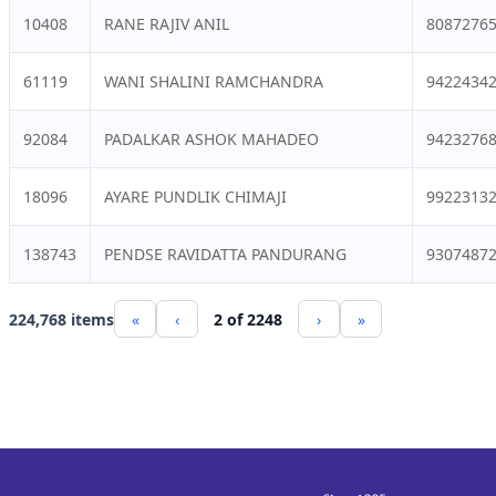
10408
RANE RAJIV ANIL
8087276
61119
WANI SHALINI RAMCHANDRA
9422434
92084
PADALKAR ASHOK MAHADEO
9423276
18096
AYARE PUNDLIK CHIMAJI
9922313
138743
PENDSE RAVIDATTA PANDURANG
9307487
224,768 items
«
‹
2 of 2248
›
»