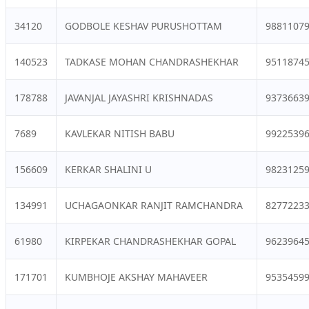
34120
GODBOLE KESHAV PURUSHOTTAM
9881107
140523
TADKASE MOHAN CHANDRASHEKHAR
9511874
178788
JAVANJAL JAYASHRI KRISHNADAS
9373663
7689
KAVLEKAR NITISH BABU
9922539
156609
KERKAR SHALINI U
9823125
134991
UCHAGAONKAR RANJIT RAMCHANDRA
8277223
61980
KIRPEKAR CHANDRASHEKHAR GOPAL
9623964
171701
KUMBHOJE AKSHAY MAHAVEER
9535459