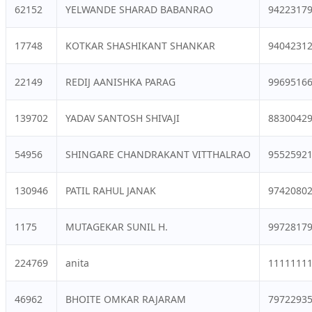
62152
YELWANDE SHARAD BABANRAO
9422317
17748
KOTKAR SHASHIKANT SHANKAR
9404231
22149
REDIJ AANISHKA PARAG
9969516
139702
YADAV SANTOSH SHIVAJI
8830042
54956
SHINGARE CHANDRAKANT VITTHALRAO
9552592
130946
PATIL RAHUL JANAK
9742080
1175
MUTAGEKAR SUNIL H.
9972817
224769
anita
1111111
46962
BHOITE OMKAR RAJARAM
7972293