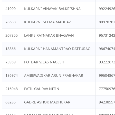
41099
KULKARNI VINAYAK BALKRISHNA
9922492
78688
KULKARNI SEEMA MADHAV
8097070
207855
LANKE RATNAKAR BHAGWAN
9673124
18866
KULKARNI HANAMANTRAO DATTURAO
9867407
73959
POTDAR VILAS NAGESH
9322267
186974
AMBEWADIKAR ARUN PRABHAKAR
9960486
216048
PATIL GAURAV NITIN
7775097
68285
GADRE ASHOK MADHUKAR
9423855