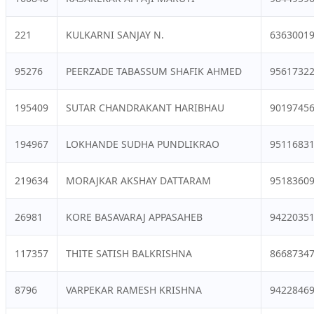
221
KULKARNI SANJAY N.
6363001
95276
PEERZADE TABASSUM SHAFIK AHMED
9561732
195409
SUTAR CHANDRAKANT HARIBHAU
9019745
194967
LOKHANDE SUDHA PUNDLIKRAO
9511683
219634
MORAJKAR AKSHAY DATTARAM
9518360
26981
KORE BASAVARAJ APPASAHEB
9422035
117357
THITE SATISH BALKRISHNA
8668734
8796
VARPEKAR RAMESH KRISHNA
9422846