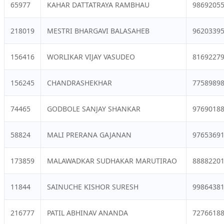
65977
KAHAR DATTATRAYA RAMBHAU
9869205
218019
MESTRI BHARGAVI BALASAHEB
9620339
156416
WORLIKAR VIJAY VASUDEO
8169227
156245
CHANDRASHEKHAR
7758989
74465
GODBOLE SANJAY SHANKAR
9769018
58824
MALI PRERANA GAJANAN
9765369
173859
MALAWADKAR SUDHAKAR MARUTIRAO
8888220
11844
SAINUCHE KISHOR SURESH
9986438
216777
PATIL ABHINAV ANANDA
7276618