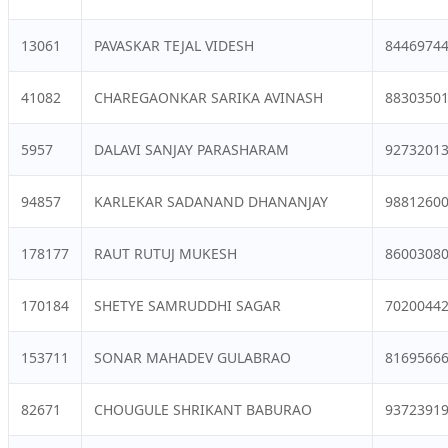
13061
PAVASKAR TEJAL VIDESH
8446974
41082
CHAREGAONKAR SARIKA AVINASH
8830350
5957
DALAVI SANJAY PARASHARAM
9273201
94857
KARLEKAR SADANAND DHANANJAY
9881260
178177
RAUT RUTUJ MUKESH
8600308
170184
SHETYE SAMRUDDHI SAGAR
7020044
153711
SONAR MAHADEV GULABRAO
8169566
82671
CHOUGULE SHRIKANT BABURAO
9372391