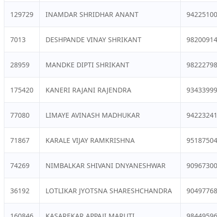
129729
INAMDAR SHRIDHAR ANANT
9422510
7013
DESHPANDE VINAY SHRIKANT
9820091
28959
MANDKE DIPTI SHRIKANT
9822279
175420
KANERI RAJANI RAJENDRA
9343399
77080
LIMAYE AVINASH MADHUKAR
9422324
71867
KARALE VIJAY RAMKRISHNA
9518750
74269
NIMBALKAR SHIVANI DNYANESHWAR
9096730
36192
LOTLIKAR JYOTSNA SHARESHCHANDRA
9049776
160846
KASAREKAR APPAJI MARUTI
9844959