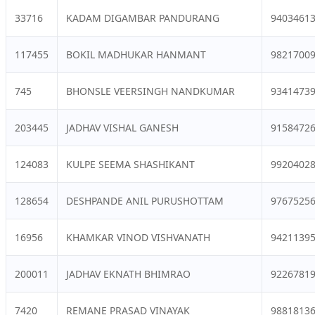
33716
KADAM DIGAMBAR PANDURANG
9403461
117455
BOKIL MADHUKAR HANMANT
9821700
745
BHONSLE VEERSINGH NANDKUMAR
9341473
203445
JADHAV VISHAL GANESH
9158472
124083
KULPE SEEMA SHASHIKANT
9920402
128654
DESHPANDE ANIL PURUSHOTTAM
9767525
16956
KHAMKAR VINOD VISHVANATH
9421139
200011
JADHAV EKNATH BHIMRAO
9226781
7420
REMANE PRASAD VINAYAK
9881813