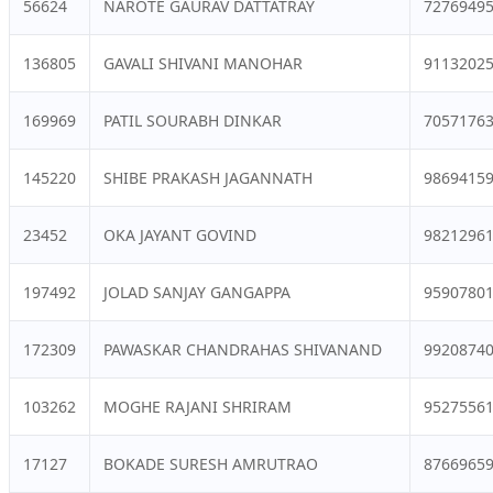
56624
NAROTE GAURAV DATTATRAY
7276949
136805
GAVALI SHIVANI MANOHAR
9113202
169969
PATIL SOURABH DINKAR
7057176
145220
SHIBE PRAKASH JAGANNATH
9869415
23452
OKA JAYANT GOVIND
9821296
197492
JOLAD SANJAY GANGAPPA
9590780
172309
PAWASKAR CHANDRAHAS SHIVANAND
9920874
103262
MOGHE RAJANI SHRIRAM
9527556
17127
BOKADE SURESH AMRUTRAO
8766965