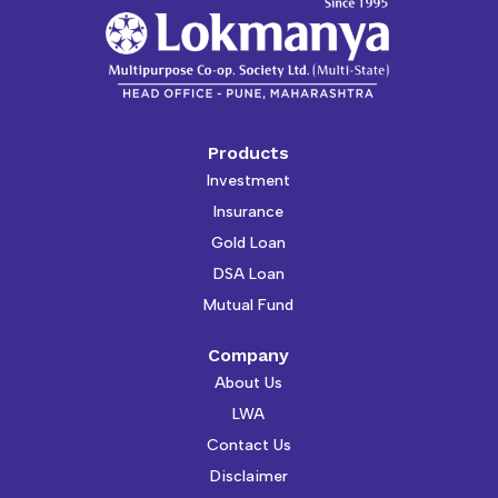
Products
Investment
Insurance
Gold Loan
DSA Loan
Mutual Fund
Company
About Us
LWA
Contact Us
Disclaimer