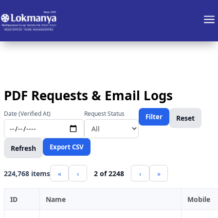
a
PDF Requests & Email Logs
Date (Verified At)
Request Status
Filter
Reset
Export CSV
Refresh
224,768 items
«
‹
2 of 2248
›
»
ID
Name
Mobile