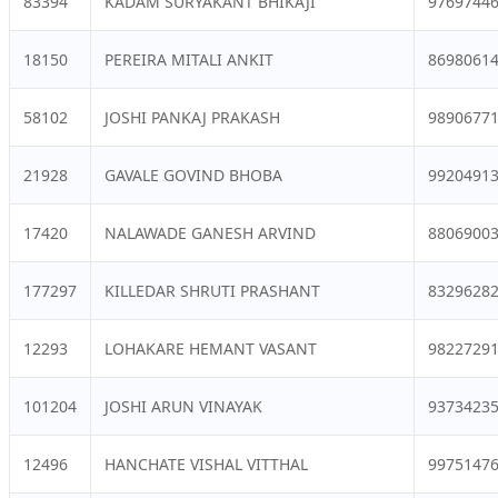
83394
KADAM SURYAKANT BHIKAJI
9769744
18150
PEREIRA MITALI ANKIT
8698061
58102
JOSHI PANKAJ PRAKASH
9890677
21928
GAVALE GOVIND BHOBA
9920491
17420
NALAWADE GANESH ARVIND
8806900
177297
KILLEDAR SHRUTI PRASHANT
8329628
12293
LOHAKARE HEMANT VASANT
9822729
101204
JOSHI ARUN VINAYAK
9373423
12496
HANCHATE VISHAL VITTHAL
9975147