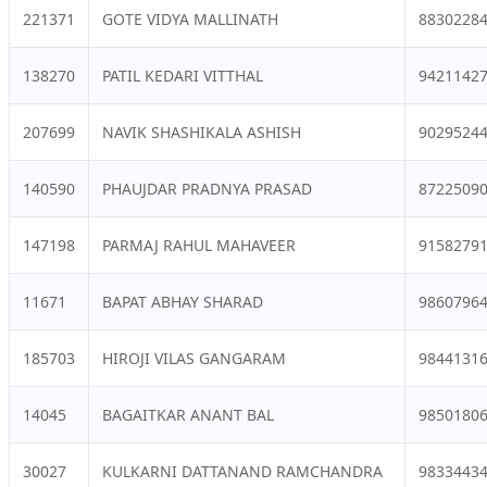
221371
GOTE VIDYA MALLINATH
8830228
138270
PATIL KEDARI VITTHAL
9421142
207699
NAVIK SHASHIKALA ASHISH
9029524
140590
PHAUJDAR PRADNYA PRASAD
8722509
147198
PARMAJ RAHUL MAHAVEER
9158279
11671
BAPAT ABHAY SHARAD
9860796
185703
HIROJI VILAS GANGARAM
9844131
14045
BAGAITKAR ANANT BAL
9850180
30027
KULKARNI DATTANAND RAMCHANDRA
9833443