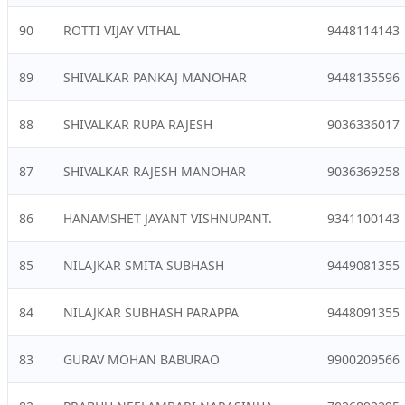
90
ROTTI VIJAY VITHAL
9448114143
89
SHIVALKAR PANKAJ MANOHAR
9448135596
88
SHIVALKAR RUPA RAJESH
9036336017
87
SHIVALKAR RAJESH MANOHAR
9036369258
86
HANAMSHET JAYANT VISHNUPANT.
9341100143
85
NILAJKAR SMITA SUBHASH
9449081355
84
NILAJKAR SUBHASH PARAPPA
9448091355
83
GURAV MOHAN BABURAO
9900209566