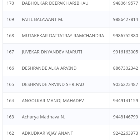
170
DABHOLKAR DEEPAK HARIBHAU
9480619577
169
PATIL BALAWANT M.
9886427814
168
MUTAKEKAR DATTATRAY RAMCHANDRA
9986752380
167
JUVEKAR DNYANDEV MARUTI
9916163005
166
DESHPANDE ALKA ARVIND
8867302342
165
DESHPANDE ARVIND SHRIPAD
9036223487
164
ANGOLKAR MANOJ MAHADEV
9449141159
163
Acharya Madhava N.
9448146799
162
ADKUDKAR VIJAY ANANT
9242263973