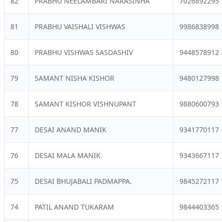
82
PRABHU NEELAMBARI NARASINHA
7026892295
81
PRABHU VAISHALI VISHWAS
9986838998
80
PRABHU VISHWAS SASDASHIV
9448578912
79
SAMANT NISHA KISHOR
9480127998
78
SAMANT KISHOR VISHNUPANT
9880600793
77
DESAI ANAND MANIK
9341770117
76
DESAI MALA MANIK.
9343667117
75
DESAI BHUJABALI PADMAPPA.
9845272117
74
PATIL ANAND TUKARAM
9844403365