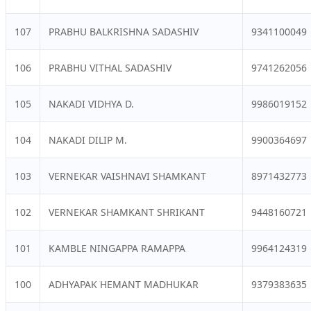
107
PRABHU BALKRISHNA SADASHIV
9341100049
106
PRABHU VITHAL SADASHIV
9741262056
105
NAKADI VIDHYA D.
9986019152
104
NAKADI DILIP M.
9900364697
103
VERNEKAR VAISHNAVI SHAMKANT
8971432773
102
VERNEKAR SHAMKANT SHRIKANT
9448160721
101
KAMBLE NINGAPPA RAMAPPA
9964124319
100
ADHYAPAK HEMANT MADHUKAR
9379383635