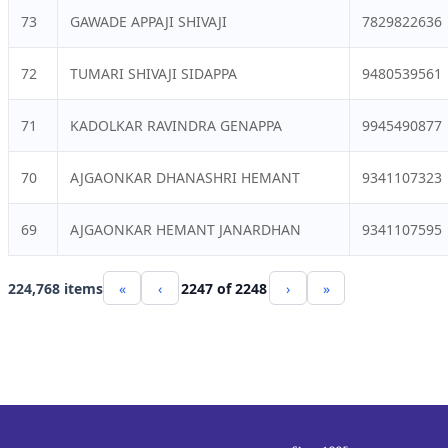
73
GAWADE APPAJI SHIVAJI
7829822636
72
TUMARI SHIVAJI SIDAPPA
9480539561
71
KADOLKAR RAVINDRA GENAPPA
9945490877
70
AJGAONKAR DHANASHRI HEMANT
9341107323
69
AJGAONKAR HEMANT JANARDHAN
9341107595
224,768 items
«
‹
2247 of 2248
›
»