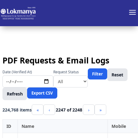
a
PDF Requests & Email Logs
Date (Verified At)
Request Status
Filter
Reset
Export CSV
Refresh
224,768 items
«
‹
2247 of 2248
›
»
ID
Name
Mobile