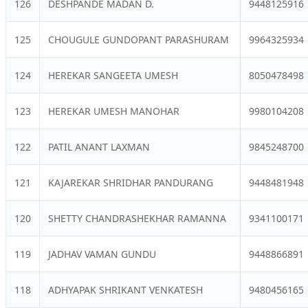
126
DESHPANDE MADAN D.
9448125916
125
CHOUGULE GUNDOPANT PARASHURAM
9964325934
124
HEREKAR SANGEETA UMESH
8050478498
123
HEREKAR UMESH MANOHAR
9980104208
122
PATIL ANANT LAXMAN
9845248700
121
KAJAREKAR SHRIDHAR PANDURANG
9448481948
120
SHETTY CHANDRASHEKHAR RAMANNA
9341100171
119
JADHAV VAMAN GUNDU
9448866891
118
ADHYAPAK SHRIKANT VENKATESH
9480456165