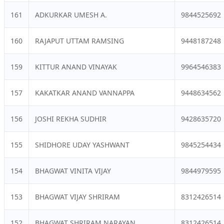
161
ADKURKAR UMESH A.
9844525692
160
RAJAPUT UTTAM RAMSING
9448187248
159
KITTUR ANAND VINAYAK
9964546383
157
KAKATKAR ANAND VANNAPPA
9448634562
156
JOSHI REKHA SUDHIR
9428635720
155
SHIDHORE UDAY YASHWANT
9845254434
154
BHAGWAT VINITA VIJAY
9844979595
153
BHAGWAT VIJAY SHRIRAM
8312426514
152
BHAGWAT SHRIRAM NARAYAN
8312426514