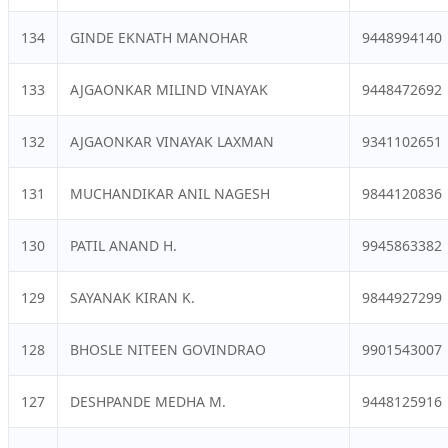
134
GINDE EKNATH MANOHAR
9448994140
133
AJGAONKAR MILIND VINAYAK
9448472692
132
AJGAONKAR VINAYAK LAXMAN
9341102651
131
MUCHANDIKAR ANIL NAGESH
9844120836
130
PATIL ANAND H.
9945863382
129
SAYANAK KIRAN K.
9844927299
128
BHOSLE NITEEN GOVINDRAO
9901543007
127
DESHPANDE MEDHA M.
9448125916