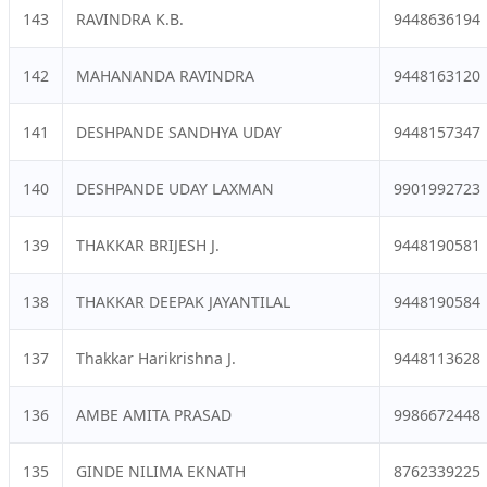
143
RAVINDRA K.B.
9448636194
142
MAHANANDA RAVINDRA
9448163120
141
DESHPANDE SANDHYA UDAY
9448157347
140
DESHPANDE UDAY LAXMAN
9901992723
139
THAKKAR BRIJESH J.
9448190581
138
THAKKAR DEEPAK JAYANTILAL
9448190584
137
Thakkar Harikrishna J.
9448113628
136
AMBE AMITA PRASAD
9986672448
135
GINDE NILIMA EKNATH
8762339225