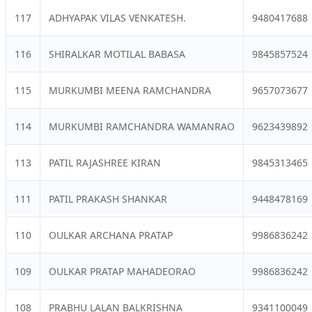
117
ADHYAPAK VILAS VENKATESH.
9480417688
116
SHIRALKAR MOTILAL BABASA
9845857524
115
MURKUMBI MEENA RAMCHANDRA
9657073677
114
MURKUMBI RAMCHANDRA WAMANRAO
9623439892
113
PATIL RAJASHREE KIRAN
9845313465
111
PATIL PRAKASH SHANKAR
9448478169
110
OULKAR ARCHANA PRATAP
9986836242
109
OULKAR PRATAP MAHADEORAO
9986836242
108
PRABHU LALAN BALKRISHNA
9341100049