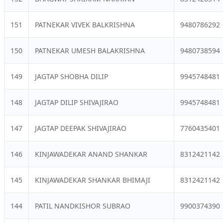
151
PATNEKAR VIVEK BALKRISHNA
9480786292
150
PATNEKAR UMESH BALAKRISHNA
9480738594
149
JAGTAP SHOBHA DILIP
9945748481
148
JAGTAP DILIP SHIVAJIRAO
9945748481
147
JAGTAP DEEPAK SHIVAJIRAO
7760435401
146
KINJAWADEKAR ANAND SHANKAR
8312421142
145
KINJAWADEKAR SHANKAR BHIMAJI
8312421142
144
PATIL NANDKISHOR SUBRAO
9900374390