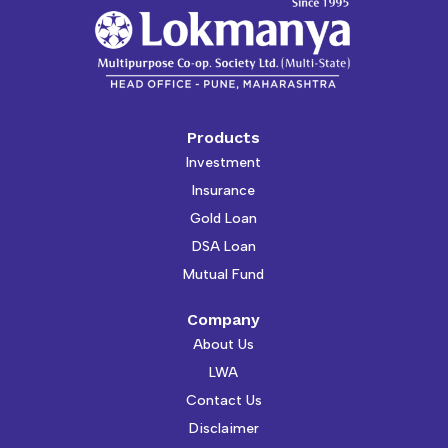
Products
Investment
Insurance
Gold Loan
DSA Loan
Mutual Fund
Company
About Us
LWA
Contact Us
Disclaimer