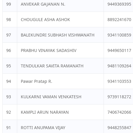
99
ANVEKAR GAJANAN N.
9449369395
98
CHOUGULE ASHA ASHOK
8892241670
97
BALEKUNDRI SUBHASH VISHWANATH
9341100859
96
PRABHU VINAYAK SADASHIV
9449650117
95
TENDULKAR SAVITA RAMANATH
9481109264
94
Pawar Pratap R.
9341103553
93
KULKARNI VAMAN VENKATESH
9739118272
92
KAMPLI ARUN NARAYAN
7406742066
91
ROTTI ANUPAMA VIJAY
9448255847