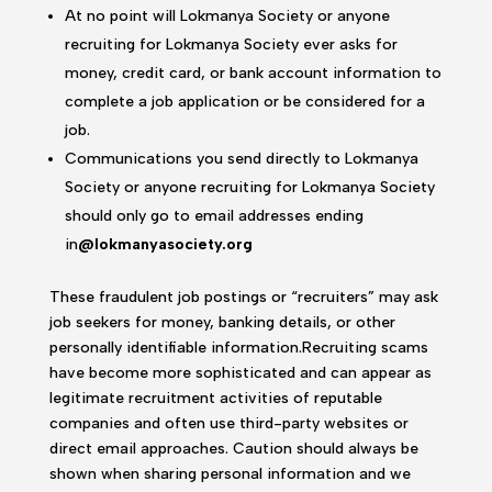
At no point will Lokmanya Society or anyone
recruiting for Lokmanya Society ever asks for
money, credit card, or bank account information to
complete a job application or be considered for a
job.
Communications you send directly to Lokmanya
Society or anyone recruiting for Lokmanya Society
should only go to email addresses ending
in
@lokmanyasociety.org
These fraudulent job postings or “recruiters” may ask
job seekers for money, banking details, or other
personally identifiable information.Recruiting scams
have become more sophisticated and can appear as
legitimate recruitment activities of reputable
companies and often use third-party websites or
direct email approaches. Caution should always be
shown when sharing personal information and we