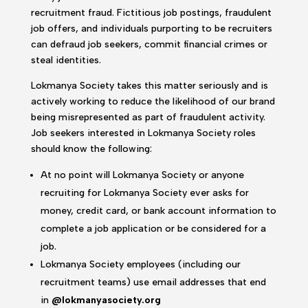
recruitment fraud. Fictitious job postings, fraudulent
job offers, and individuals purporting to be recruiters
can defraud job seekers, commit financial crimes or
steal identities.
Lokmanya Society takes this matter seriously and is
actively working to reduce the likelihood of our brand
being misrepresented as part of fraudulent activity.
Job seekers interested in Lokmanya Society roles
should know the following:
At no point will Lokmanya Society or anyone
recruiting for Lokmanya Society ever asks for
money, credit card, or bank account information to
complete a job application or be considered for a
job.
Lokmanya Society employees (including our
recruitment teams) use email addresses that end
in
@lokmanyasociety.org