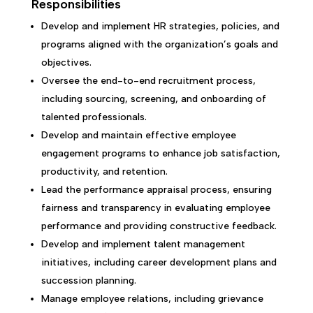
Responsibilities
Develop and implement HR strategies, policies, and
programs aligned with the organization’s goals and
objectives.
Oversee the end-to-end recruitment process,
including sourcing, screening, and onboarding of
talented professionals.
Develop and maintain effective employee
engagement programs to enhance job satisfaction,
productivity, and retention.
Lead the performance appraisal process, ensuring
fairness and transparency in evaluating employee
performance and providing constructive feedback.
Develop and implement talent management
initiatives, including career development plans and
succession planning.
Manage employee relations, including grievance