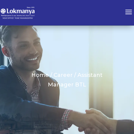
a
Home / Career / Assistant
Manager BTL