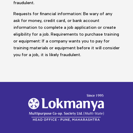
fraudulent.
Requests for financial information: Be wary of any
ask for money, credit card, or bank account
information to complete a job application or create
eligibility for a job. Requirements to purchase training
or equipment: If a company wants you to pay for
training materials or equipment before it will consider
you for a job, it is likely fraudulent.