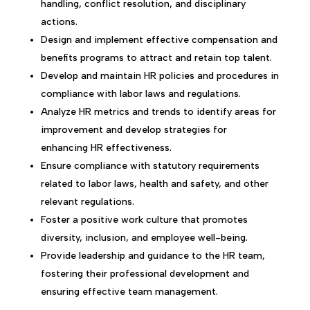
handling, conflict resolution, and disciplinary
actions.
Design and implement effective compensation and
benefits programs to attract and retain top talent.
Develop and maintain HR policies and procedures in
compliance with labor laws and regulations.
Analyze HR metrics and trends to identify areas for
improvement and develop strategies for
enhancing HR effectiveness.
Ensure compliance with statutory requirements
related to labor laws, health and safety, and other
relevant regulations.
Foster a positive work culture that promotes
diversity, inclusion, and employee well-being.
Provide leadership and guidance to the HR team,
fostering their professional development and
ensuring effective team management.