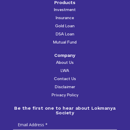
Products
Investment
Insurance
Gold Loan
DSA Loan
Mutual Fund
Company
About Us
LWA
Contact Us
Disclaimer
Privacy Policy
Be the first one to hear about Lokmanya
Society