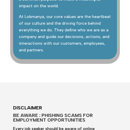
impact on the world.
At Lokmanya, our core values are the heartbeat
of our culture and the driving force behind
everything we do. They define who we are as a
company and guide our decisions, actions, and
interactions with our customers, employees,
and partners.
DISCLAIMER
BE AWARE : PHISHING SCAMS FOR
EMPLOYMENT OPPORTUNITIES
Every job seeker should be aware of online