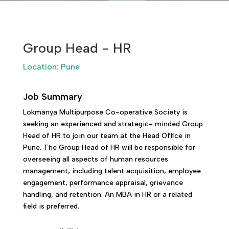
Group Head - HR
Location: Pune
Job Summary
Lokmanya Multipurpose Co-operative Society is
seeking an experienced and strategic- minded Group
Head of HR to join our team at the Head Office in
Pune. The Group Head of HR will be responsible for
overseeing all aspects of human resources
management, including talent acquisition, employee
engagement, performance appraisal, grievance
handling, and retention. An MBA in HR or a related
field is preferred.