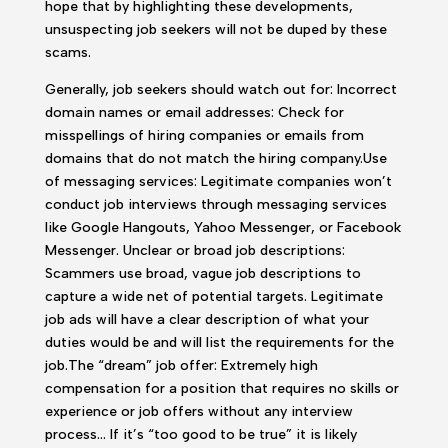
hope that by highlighting these developments,
unsuspecting job seekers will not be duped by these
scams.
Generally, job seekers should watch out for: Incorrect
domain names or email addresses: Check for
misspellings of hiring companies or emails from
domains that do not match the hiring company.Use
of messaging services: Legitimate companies won’t
conduct job interviews through messaging services
like Google Hangouts, Yahoo Messenger, or Facebook
Messenger. Unclear or broad job descriptions:
Scammers use broad, vague job descriptions to
capture a wide net of potential targets. Legitimate
job ads will have a clear description of what your
duties would be and will list the requirements for the
job.The “dream” job offer: Extremely high
compensation for a position that requires no skills or
experience or job offers without any interview
process… If it’s “too good to be true” it is likely