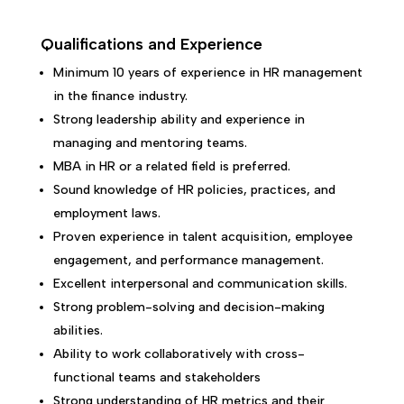
Qualifications and Experience
Minimum 10 years of experience in HR management
in the finance industry.
Strong leadership ability and experience in
managing and mentoring teams.
MBA in HR or a related field is preferred.
Sound knowledge of HR policies, practices, and
employment laws.
Proven experience in talent acquisition, employee
engagement, and performance management.
Excellent interpersonal and communication skills.
Strong problem-solving and decision-making
abilities.
Ability to work collaboratively with cross-
functional teams and stakeholders
Strong understanding of HR metrics and their