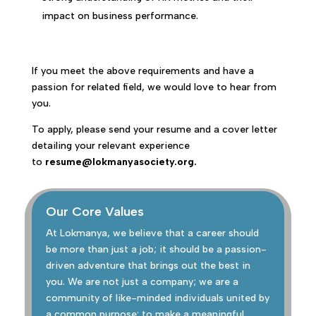
impact on business performance.
If you meet the above requirements and have a
passion for related field, we would love to hear from
you.
To apply, please send your resume and a cover letter
detailing your relevant experience
to
resume@lokmanyasociety.org.
Our Core Values
At Lokmanya, we believe that a career should
be more than just a job; it should be a passion-
driven adventure that brings out the best in
you. We are not just a company; we are a
community of like-minded individuals united by
a common purpose: to make a meaningful