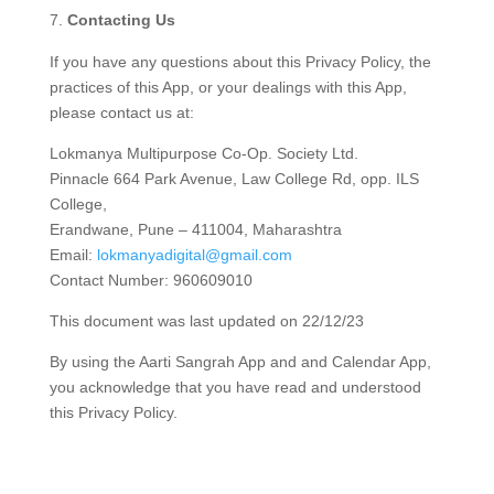
Contacting Us
If you have any questions about this Privacy Policy, the
practices of this App, or your dealings with this App,
please contact us at:
Lokmanya Multipurpose Co-Op. Society Ltd.
Pinnacle 664 Park Avenue, Law College Rd, opp. ILS
College,
Erandwane, Pune – 411004, Maharashtra
Email:
lokmanyadigital@gmail.com
Contact Number: 960609010
This document was last updated on 22/12/23
By using the Aarti Sangrah App and and Calendar App,
you acknowledge that you have read and understood
this Privacy Policy.