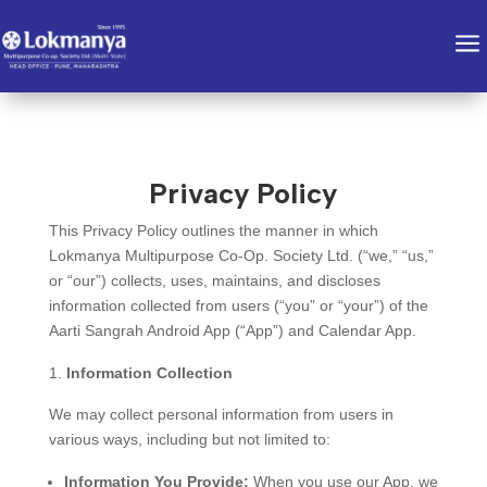
a
Privacy Policy
This Privacy Policy outlines the manner in which
Lokmanya Multipurpose Co-Op. Society Ltd. (“we,” “us,”
or “our”) collects, uses, maintains, and discloses
information collected from users (“you” or “your”) of the
Aarti Sangrah Android App (“App”) and Calendar App.
Information Collection
We may collect personal information from users in
various ways, including but not limited to:
Information You Provide:
When you use our App, we