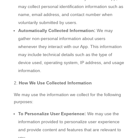
may collect personal identification information such as
name, email address, and contact number when
voluntarily submitted by users.
Automatically Collected Information:
We may
gather non-personal information about users
whenever they interact with our App. This information
may include technical details such as the type of
device used, operating system, IP address, and usage
information.
How We Use Collected Information
We may use the information we collect for the following
purposes:
To Personalize User Experience:
We may use the
information provided to personalize user experience
and provide content and features that are relevant to
you.