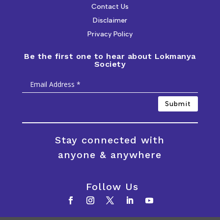
Contact Us
Disclaimer
Privacy Policy
Be the first one to hear about Lokmanya
Society
Submit
Stay connected with
anyone & anywhere
Follow Us