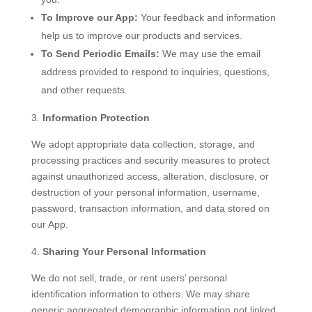
To Improve our App:
Your feedback and information
help us to improve our products and services.
To Send Periodic Emails:
We may use the email
address provided to respond to inquiries, questions,
and other requests.
Information Protection
We adopt appropriate data collection, storage, and
processing practices and security measures to protect
against unauthorized access, alteration, disclosure, or
destruction of your personal information, username,
password, transaction information, and data stored on
our App.
Sharing Your Personal Information
We do not sell, trade, or rent users’ personal
identification information to others. We may share
generic aggregated demographic information not linked