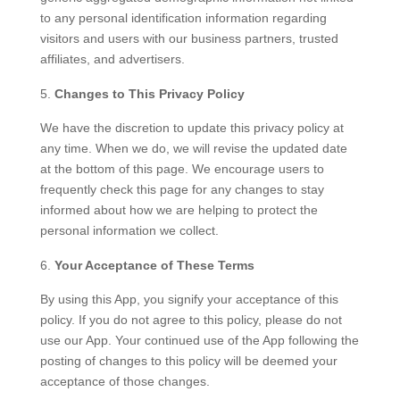
to any personal identification information regarding
visitors and users with our business partners, trusted
affiliates, and advertisers.
Changes to This Privacy Policy
We have the discretion to update this privacy policy at
any time. When we do, we will revise the updated date
at the bottom of this page. We encourage users to
frequently check this page for any changes to stay
informed about how we are helping to protect the
personal information we collect.
Your Acceptance of These Terms
By using this App, you signify your acceptance of this
policy. If you do not agree to this policy, please do not
use our App. Your continued use of the App following the
posting of changes to this policy will be deemed your
acceptance of those changes.