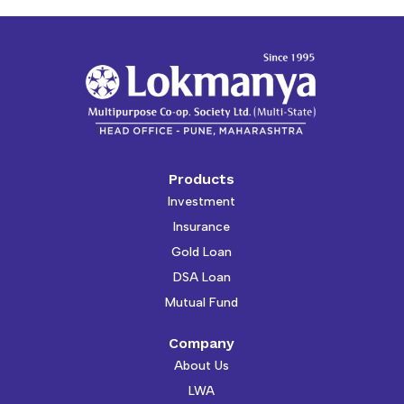
Products
Investment
Insurance
Gold Loan
DSA Loan
Mutual Fund
Company
About Us
LWA