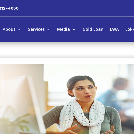
212-4050
About
Services
Media
Gold Loan
LWA
Lok