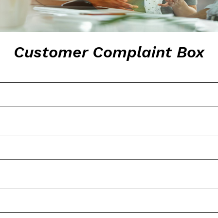
Customer Complaint Box