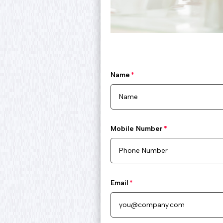
Name
Mobile Number
Email