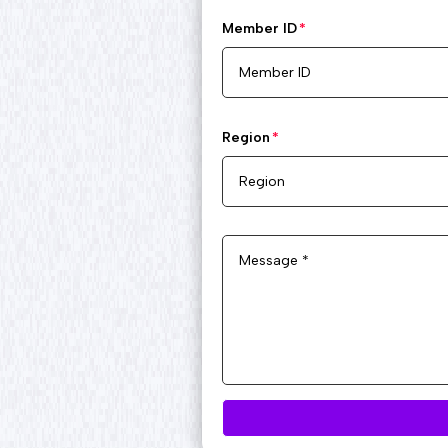
Member ID
Region