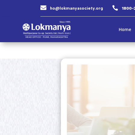


ho@lokmanyasociety.org
1800-
Home