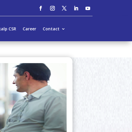
kalp CSR
Career
Contact