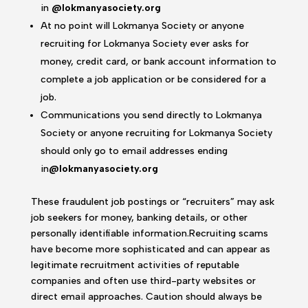
in
@lokmanyasociety.org
At no point will Lokmanya Society or anyone
recruiting for Lokmanya Society ever asks for
money, credit card, or bank account information to
complete a job application or be considered for a
job.
Communications you send directly to Lokmanya
Society or anyone recruiting for Lokmanya Society
should only go to email addresses ending
in
@lokmanyasociety.org
These fraudulent job postings or “recruiters” may ask
job seekers for money, banking details, or other
personally identifiable information.Recruiting scams
have become more sophisticated and can appear as
legitimate recruitment activities of reputable
companies and often use third-party websites or
direct email approaches. Caution should always be