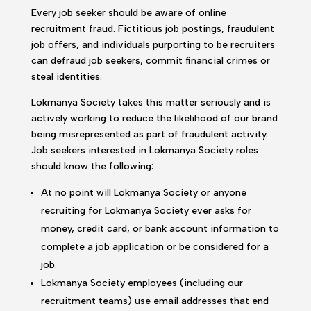
Every job seeker should be aware of online
recruitment fraud. Fictitious job postings, fraudulent
job offers, and individuals purporting to be recruiters
can defraud job seekers, commit financial crimes or
steal identities.
Lokmanya Society takes this matter seriously and is
actively working to reduce the likelihood of our brand
being misrepresented as part of fraudulent activity.
Job seekers interested in Lokmanya Society roles
should know the following:
At no point will Lokmanya Society or anyone
recruiting for Lokmanya Society ever asks for
money, credit card, or bank account information to
complete a job application or be considered for a
job.
Lokmanya Society employees (including our
recruitment teams) use email addresses that end