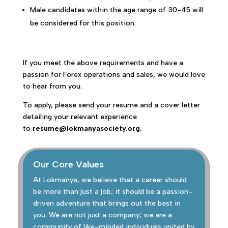
Male candidates within the age range of 30-45 will
be considered for this position.
If you meet the above requirements and have a
passion for Forex operations and sales, we would love
to hear from you.
To apply, please send your resume and a cover letter
detailing your relevant experience
to
resume@lokmanyasociety.org.
Our Core Values
At Lokmanya, we believe that a career should
be more than just a job; it should be a passion-
driven adventure that brings out the best in
you. We are not just a company; we are a
community of like-minded individuals united by