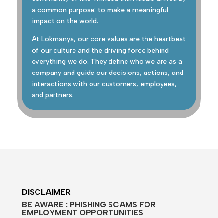
a common purpose: to make a meaningful
impact on the world.
At Lokmanya, our core values are the heartbeat
of our culture and the driving force behind
everything we do. They define who we are as a
company and guide our decisions, actions, and
interactions with our customers, employees,
and partners.
DISCLAIMER
BE AWARE : PHISHING SCAMS FOR
EMPLOYMENT OPPORTUNITIES