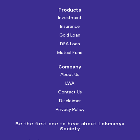
Products
Investment
Insurance
Gold Loan
DSA Loan
Mutual Fund
Company
About Us
LWA
Contact Us
Disclaimer
Privacy Policy
Be the first one to hear about Lokmanya
Society