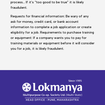
process… If it’s “too good to be true” it is likely
fraudulent.
Requests for financial information: Be wary of any
ask for money, credit card, or bank account
information to complete a job application or create
eligibility for a job. Requirements to purchase training
or equipment: If a company wants you to pay for
training materials or equipment before it will consider
you for a job, it is likely fraudulent.