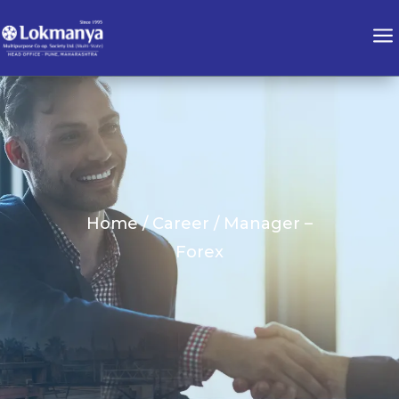
a
Home / Career / Manager –
Forex