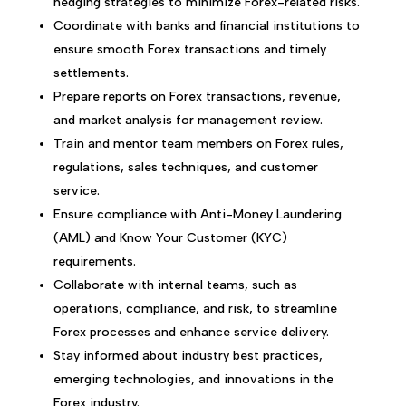
hedging strategies to minimize Forex-related risks.
Coordinate with banks and financial institutions to
ensure smooth Forex transactions and timely
settlements.
Prepare reports on Forex transactions, revenue,
and market analysis for management review.
Train and mentor team members on Forex rules,
regulations, sales techniques, and customer
service.
Ensure compliance with Anti-Money Laundering
(AML) and Know Your Customer (KYC)
requirements.
Collaborate with internal teams, such as
operations, compliance, and risk, to streamline
Forex processes and enhance service delivery.
Stay informed about industry best practices,
emerging technologies, and innovations in the
Forex industry.