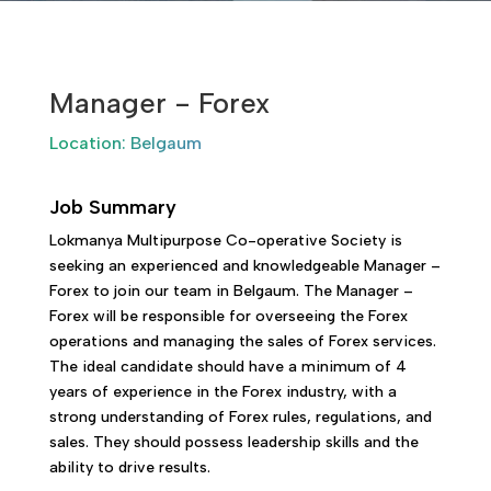
Manager - Forex
Location: Belgaum
Job Summary
Lokmanya Multipurpose Co-operative Society is
seeking an experienced and knowledgeable Manager –
Forex to join our team in Belgaum. The Manager –
Forex will be responsible for overseeing the Forex
operations and managing the sales of Forex services.
The ideal candidate should have a minimum of 4
years of experience in the Forex industry, with a
strong understanding of Forex rules, regulations, and
sales. They should possess leadership skills and the
ability to drive results.