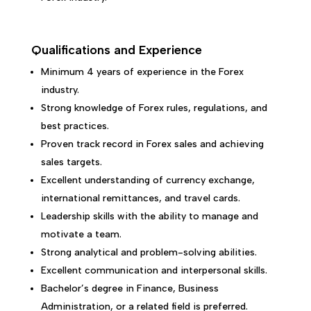
Qualifications and Experience
Minimum 4 years of experience in the Forex
industry.
Strong knowledge of Forex rules, regulations, and
best practices.
Proven track record in Forex sales and achieving
sales targets.
Excellent understanding of currency exchange,
international remittances, and travel cards.
Leadership skills with the ability to manage and
motivate a team.
Strong analytical and problem-solving abilities.
Excellent communication and interpersonal skills.
Bachelor’s degree in Finance, Business
Administration, or a related field is preferred.