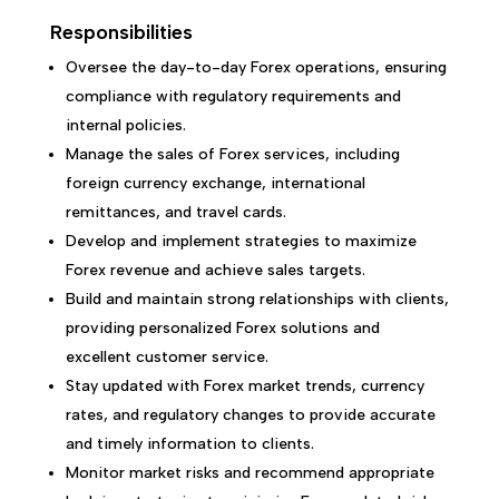
Responsibilities
Oversee the day-to-day Forex operations, ensuring
compliance with regulatory requirements and
internal policies.
Manage the sales of Forex services, including
foreign currency exchange, international
remittances, and travel cards.
Develop and implement strategies to maximize
Forex revenue and achieve sales targets.
Build and maintain strong relationships with clients,
providing personalized Forex solutions and
excellent customer service.
Stay updated with Forex market trends, currency
rates, and regulatory changes to provide accurate
and timely information to clients.
Monitor market risks and recommend appropriate