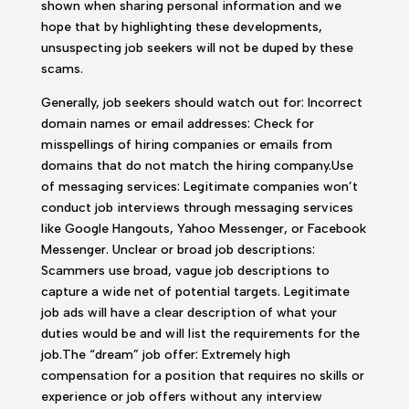
shown when sharing personal information and we
hope that by highlighting these developments,
unsuspecting job seekers will not be duped by these
scams.
Generally, job seekers should watch out for: Incorrect
domain names or email addresses: Check for
misspellings of hiring companies or emails from
domains that do not match the hiring company.Use
of messaging services: Legitimate companies won’t
conduct job interviews through messaging services
like Google Hangouts, Yahoo Messenger, or Facebook
Messenger. Unclear or broad job descriptions:
Scammers use broad, vague job descriptions to
capture a wide net of potential targets. Legitimate
job ads will have a clear description of what your
duties would be and will list the requirements for the
job.The “dream” job offer: Extremely high
compensation for a position that requires no skills or
experience or job offers without any interview