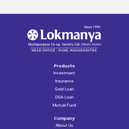
Products
Investment
Insurance
Gold Loan
DSA Loan
Mutual Fund
Company
About Us