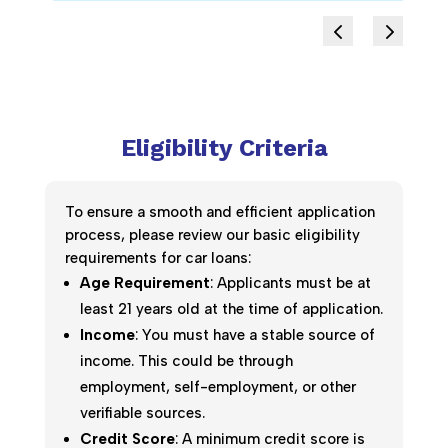
Eligibility Criteria
To ensure a smooth and efficient application
process, please review our basic eligibility
requirements for car loans:
Age Requirement
: Applicants must be at
least 21 years old at the time of application.
Income
: You must have a stable source of
income. This could be through
employment, self-employment, or other
verifiable sources.
Credit Score
: A minimum credit score is