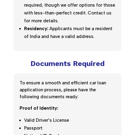
required, though we offer options for those
with less-than-perfect credit. Contact us
for more details.
Residency:
Applicants must be a resident
of India and have a valid address.
Documents Required
To ensure a smooth and efficient car loan
application process, please have the
following documents ready:
Proof of Identity:
Valid Driver’s License
Passport