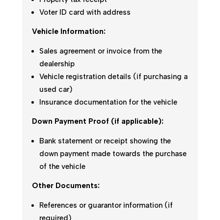
Voter ID card with address
Vehicle Information:
Sales agreement or invoice from the
dealership
Vehicle registration details (if purchasing a
used car)
Insurance documentation for the vehicle
Down Payment Proof (if applicable):
Bank statement or receipt showing the
down payment made towards the purchase
of the vehicle
Other Documents:
References or guarantor information (if
required)