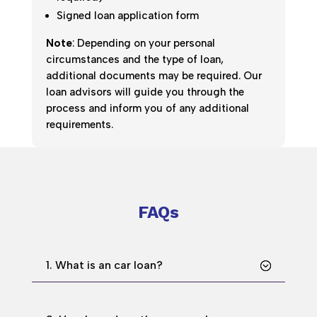
Signed loan application form
Note
: Depending on your personal
circumstances and the type of loan,
additional documents may be required. Our
loan advisors will guide you through the
process and inform you of any additional
requirements.
FAQs
1. What is an car loan?