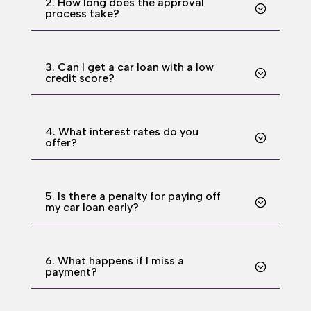
2. How long does the approval
process take?
3. Can I get a car loan with a low
credit score?
4. What interest rates do you
offer?
5. Is there a penalty for paying off
my car loan early?
6. What happens if I miss a
payment?