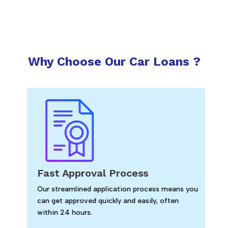
Why Choose Our Car Loans ?
Fast Approval Process
Our streamlined application process means you
can get approved quickly and easily, often
within 24 hours.