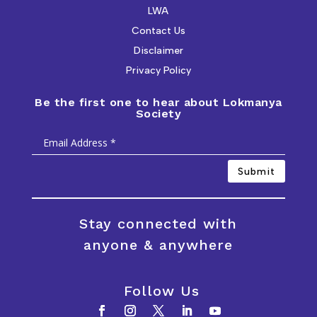
LWA
Contact Us
Disclaimer
Privacy Policy
Be the first one to hear about Lokmanya
Society
Submit
Stay connected with
anyone & anywhere
Follow Us