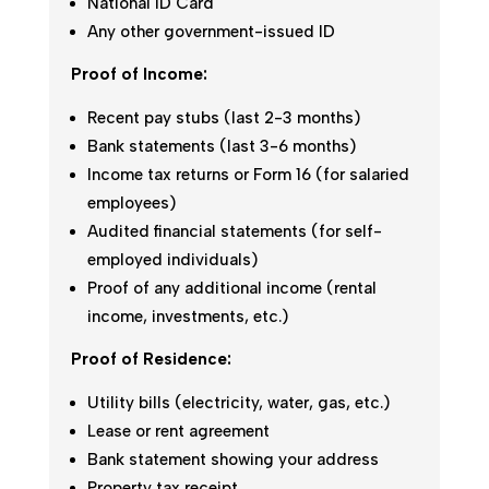
National ID Card
Any other government-issued ID
Proof of Income:
Recent pay stubs (last 2-3 months)
Bank statements (last 3-6 months)
Income tax returns or Form 16 (for salaried
employees)
Audited financial statements (for self-
employed individuals)
Proof of any additional income (rental
income, investments, etc.)
Proof of Residence:
Utility bills (electricity, water, gas, etc.)
Lease or rent agreement
Bank statement showing your address
Property tax receipt