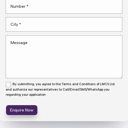
By submitting, you agree to the Terms and Conditions of LMCS Ltd.
and authorize our representatives to Call/Email/SMS/WhatsApp you
regarding your application
Enquire Now