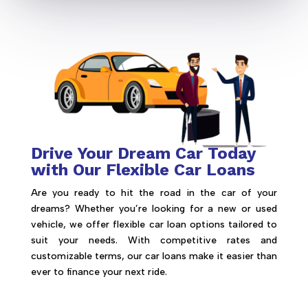
Drive Your Dream Car Today
with Our Flexible Car Loans
Are you ready to hit the road in the car of your
dreams? Whether you’re looking for a new or used
vehicle, we offer flexible car loan options tailored to
suit your needs. With competitive rates and
customizable terms, our car loans make it easier than
ever to finance your next ride.