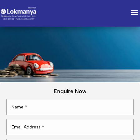
a
Enquire Now