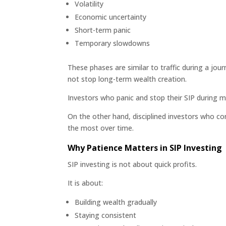
Volatility
Economic uncertainty
Short-term panic
Temporary slowdowns
These phases are similar to traffic during a jo
not stop long-term wealth creation.
Investors who panic and stop their SIP during m
On the other hand, disciplined investors who co
the most over time.
Why Patience Matters in SIP Investing
SIP investing is not about quick profits.
It is about:
Building wealth gradually
Staying consistent