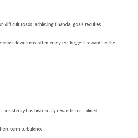
n difficult roads, achieving financial goals requires
market downturns often enjoy the biggest rewards in the
consistency has historically rewarded disciplined
short-term turbulence.