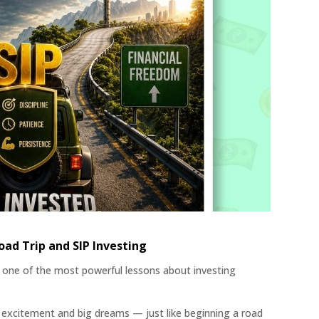
ad Trip and SIP Investing
one of the most powerful lessons about investing
th excitement and big dreams — just like beginning a road