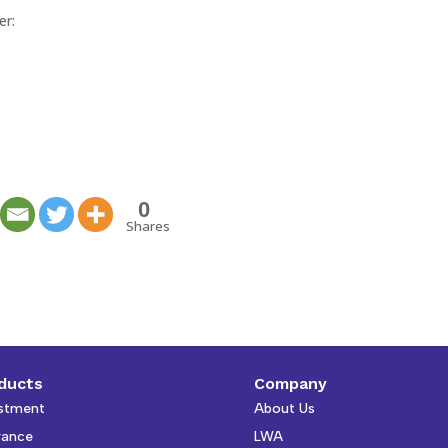
er:
0
Shares
ducts
Company
stment
About Us
rance
LWA