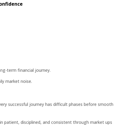
Confidence
ng-term financial journey.
ily market noise.
ry successful journey has difficult phases before smooth
in patient, disciplined, and consistent through market ups