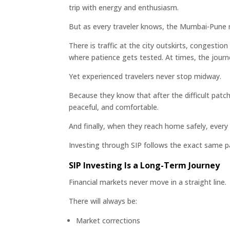
trip with energy and enthusiasm.
But as every traveler knows, the Mumbai-Pune 
There is traffic at the city outskirts, congest
where patience gets tested. At times, the journe
Yet experienced travelers never stop midway.
Because they know that after the difficult pat
peaceful, and comfortable.
And finally, when they reach home safely, every 
Investing through SIP follows the exact same p
SIP Investing Is a Long-Term Journey
Financial markets never move in a straight line.
There will always be:
Market corrections