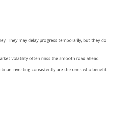
urney. They may delay progress temporarily, but they do
arket volatility often miss the smooth road ahead.
ntinue investing consistently are the ones who benefit