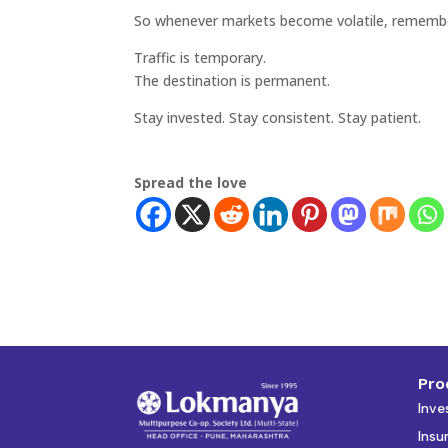
So whenever markets become volatile, rememb
Traffic is temporary.
The destination is permanent.
Stay invested. Stay consistent. Stay patient.
Spread the love
Pro
Inve
Insu