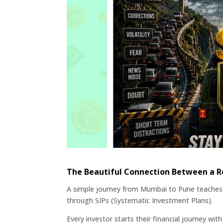
The Beautiful Connection Between a Ro
A simple journey from Mumbai to Pune teaches 
through SIPs (Systematic Investment Plans).
Every investor starts their financial journey wi