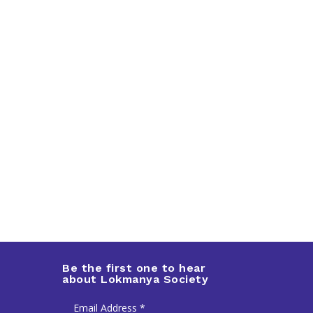
Be the first one to hear
about Lokmanya Society