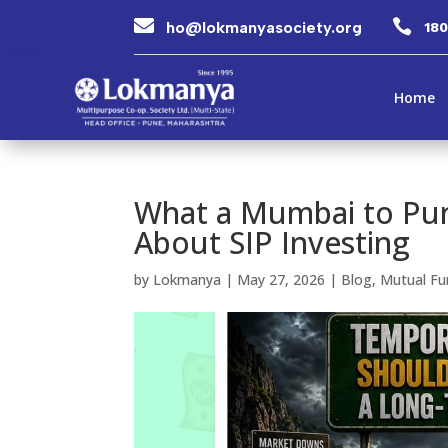


ho@lokmanyasociety.org
18
Home
What a Mumbai to Pun
About SIP Investing
by
Lokmanya
|
May 27, 2026
|
Blog
,
Mutual Fu