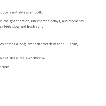
route is not always smooth.
ion in the ghat section, unexpected delays, and moments
y feels slow and frustrating.
ches comes a long, smooth stretch of road — calm,
bit of stress feels worthwhile.
attern.