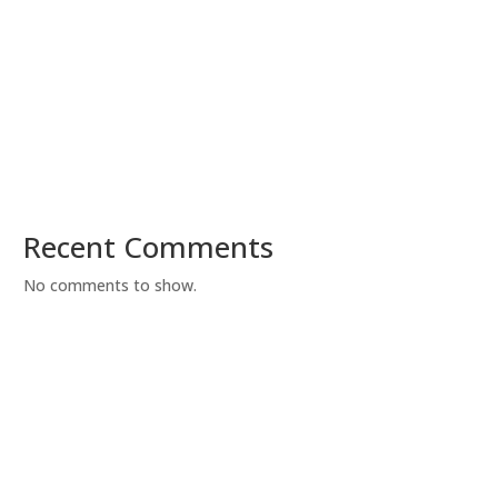
Recent Comments
No comments to show.