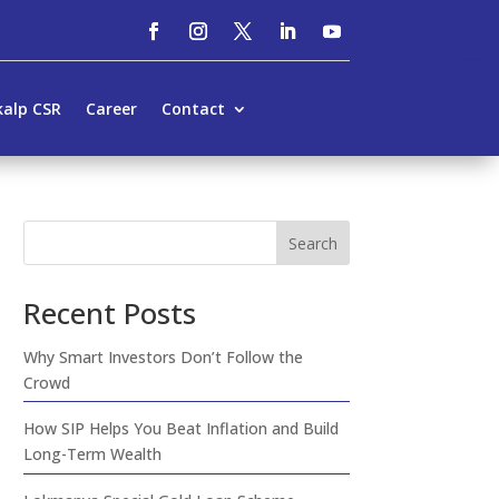
kalp CSR
Career
Contact
Search
Recent Posts
Why Smart Investors Don’t Follow the
Crowd
How SIP Helps You Beat Inflation and Build
Long-Term Wealth