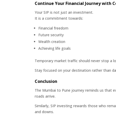
Continue Your Financial Journey with 
Your SIP is not just an investment.
It is a commitment towards:
Financial freedom
Future security
Wealth creation
Achieving life goals
Temporary market traffic should never stop a lo
Stay focused on your destination rather than da
Conclusion
The Mumbai to Pune journey reminds us that eve
roads arrive.
Similarly, SIP investing rewards those who rema
and downs.