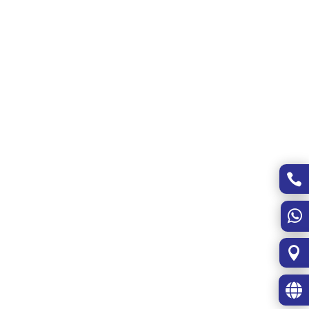



