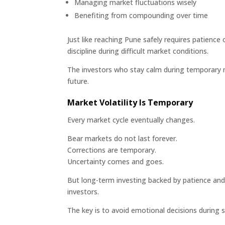
Managing market fluctuations wisely
Benefiting from compounding over time
Just like reaching Pune safely requires patience o
discipline during difficult market conditions.
The investors who stay calm during temporary 
future.
Market Volatility Is Temporary
Every market cycle eventually changes.
Bear markets do not last forever.
Corrections are temporary.
Uncertainty comes and goes.
But long-term investing backed by patience and 
investors.
The key is to avoid emotional decisions during 