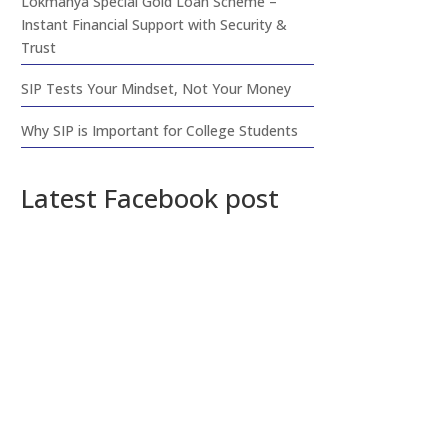
Lokmanya Special Gold Loan Scheme –
Instant Financial Support with Security &
Trust
SIP Tests Your Mindset, Not Your Money
Why SIP is Important for College Students
Latest Facebook post