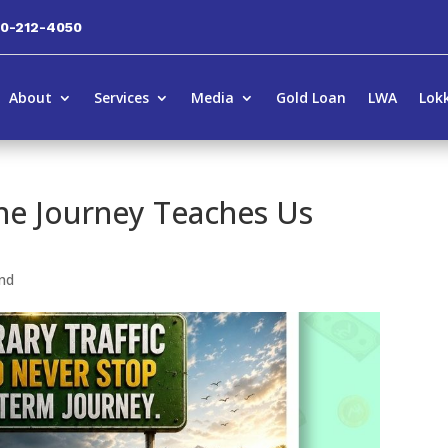
00-212-4050
About
Services
Media
Gold Loan
LWA
Lok
e Journey Teaches Us
nd