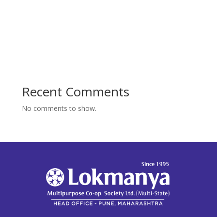
Recent Comments
No comments to show.