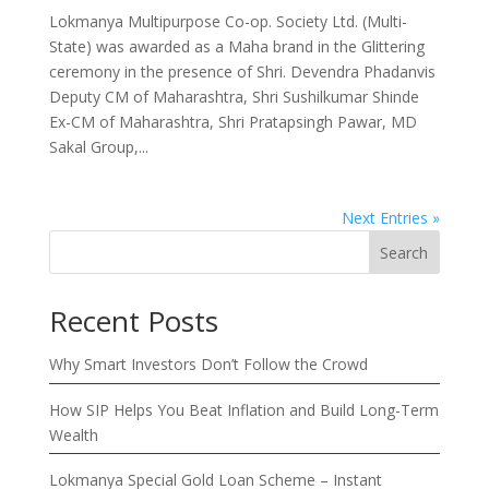
Lokmanya Multipurpose Co-op. Society Ltd. (Multi-
State) was awarded as a Maha brand in the Glittering
ceremony in the presence of Shri. Devendra Phadanvis
Deputy CM of Maharashtra, Shri Sushilkumar Shinde
Ex-CM of Maharashtra, Shri Pratapsingh Pawar, MD
Sakal Group,...
Next Entries »
Search
Recent Posts
Why Smart Investors Don’t Follow the Crowd
How SIP Helps You Beat Inflation and Build Long-Term
Wealth
Lokmanya Special Gold Loan Scheme – Instant