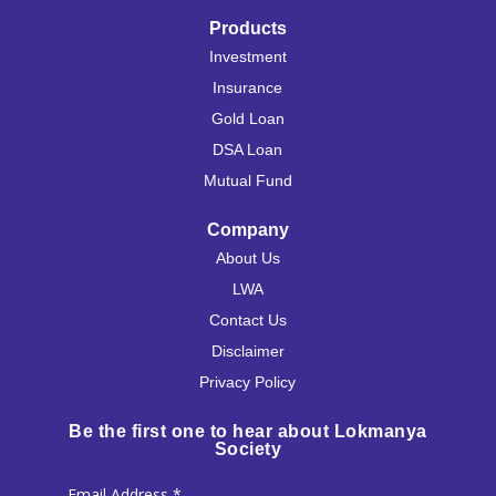
Products
Investment
Insurance
Gold Loan
DSA Loan
Mutual Fund
Company
About Us
LWA
Contact Us
Disclaimer
Privacy Policy
Be the first one to hear about Lokmanya
Society