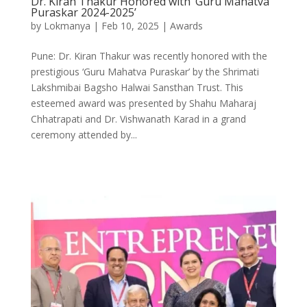
Dr. Kiran Thakur Honored with ‘Guru Mahatva
Puraskar 2024-2025’
by
Lokmanya
|
Feb 10, 2025
|
Awards
Pune: Dr. Kiran Thakur was recently honored with the
prestigious ‘Guru Mahatva Puraskar’ by the Shrimati
Lakshmibai Bagsho Halwai Sansthan Trust. This
esteemed award was presented by Shahu Maharaj
Chhatrapati and Dr. Vishwanath Karad in a grand
ceremony attended by...