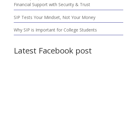
Financial Support with Security & Trust
SIP Tests Your Mindset, Not Your Money
Why SIP is Important for College Students
Latest Facebook post