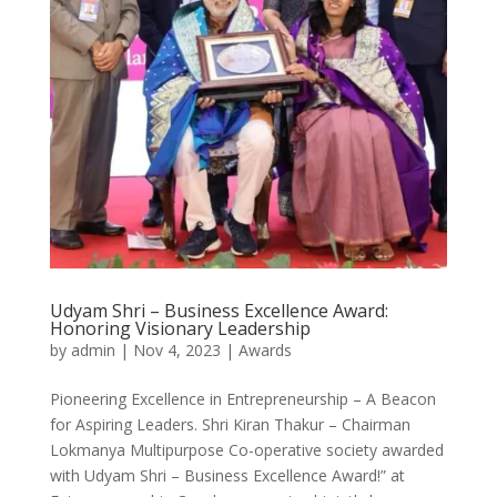
Udyam Shri – Business Excellence Award:
Honoring Visionary Leadership
by
admin
|
Nov 4, 2023
|
Awards
Pioneering Excellence in Entrepreneurship – A Beacon
for Aspiring Leaders. Shri Kiran Thakur – Chairman
Lokmanya Multipurpose Co-operative society awarded
with Udyam Shri – Business Excellence Award!” at