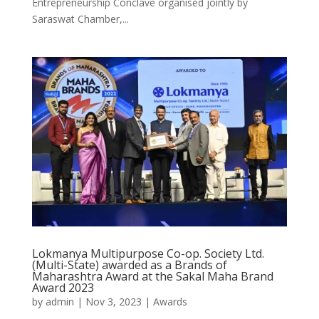
Entrepreneurship Conclave organised jointly by
Saraswat Chamber,...
Lokmanya Multipurpose Co-op. Society Ltd.
(Multi-State) awarded as a Brands of
Maharashtra Award at the Sakal Maha Brand
Award 2023
by
admin
|
Nov 3, 2023
|
Awards