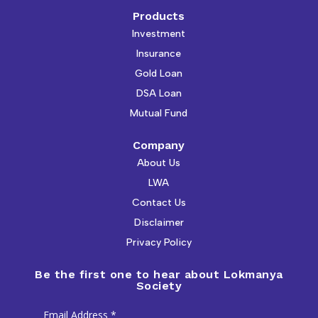
Products
Investment
Insurance
Gold Loan
DSA Loan
Mutual Fund
Company
About Us
LWA
Contact Us
Disclaimer
Privacy Policy
Be the first one to hear about Lokmanya
Society