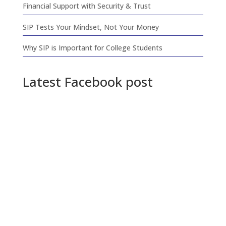
Financial Support with Security & Trust
SIP Tests Your Mindset, Not Your Money
Why SIP is Important for College Students
Latest Facebook post