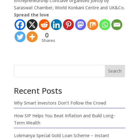
Entrepreneurship Conclave organised jointly by
Saraswat Chamber, World Konkani Centre and UK&Co.
Spread the love
0
Shares
Search
Recent Posts
Why Smart Investors Don’t Follow the Crowd
How SIP Helps You Beat Inflation and Build Long-
Term Wealth
Lokmanya Special Gold Loan Scheme – Instant