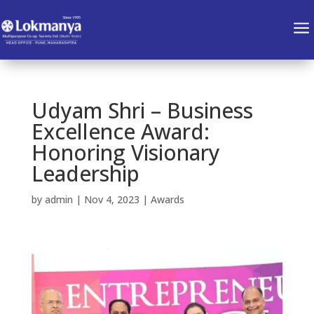
a
Udyam Shri – Business
Excellence Award:
Honoring Visionary
Leadership
by
admin
|
Nov 4, 2023
|
Awards