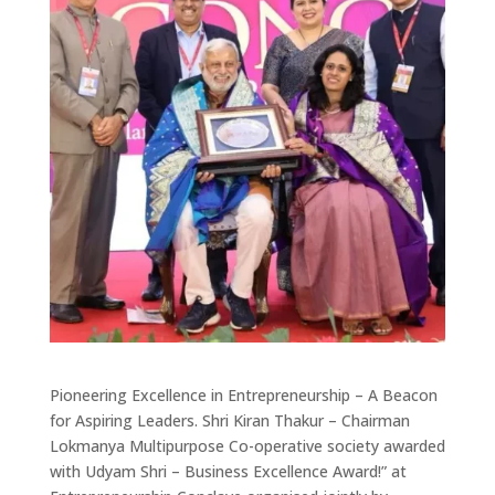
Pioneering Excellence in Entrepreneurship – A Beacon
for Aspiring Leaders. Shri Kiran Thakur – Chairman
Lokmanya Multipurpose Co-operative society awarded
with Udyam Shri – Business Excellence Award!” at