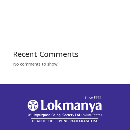
Recent Comments
No comments to show.