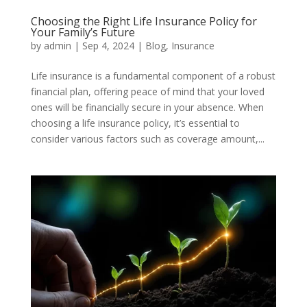
Choosing the Right Life Insurance Policy for
Your Family’s Future
by
admin
|
Sep 4, 2024
|
Blog
,
Insurance
Life insurance is a fundamental component of a robust
financial plan, offering peace of mind that your loved
ones will be financially secure in your absence. When
choosing a life insurance policy, it’s essential to
consider various factors such as coverage amount,...