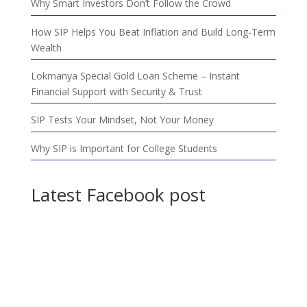
Why Smart Investors Don’t Follow the Crowd
How SIP Helps You Beat Inflation and Build Long-Term
Wealth
Lokmanya Special Gold Loan Scheme – Instant
Financial Support with Security & Trust
SIP Tests Your Mindset, Not Your Money
Why SIP is Important for College Students
Latest Facebook post