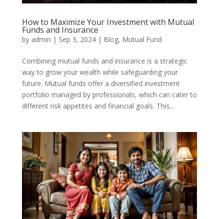
How to Maximize Your Investment with Mutual
Funds and Insurance
by
admin
|
Sep 3, 2024
|
Blog
,
Mutual Fund
Combining mutual funds and insurance is a strategic
way to grow your wealth while safeguarding your
future. Mutual funds offer a diversified investment
portfolio managed by professionals, which can cater to
different risk appetites and financial goals. This...