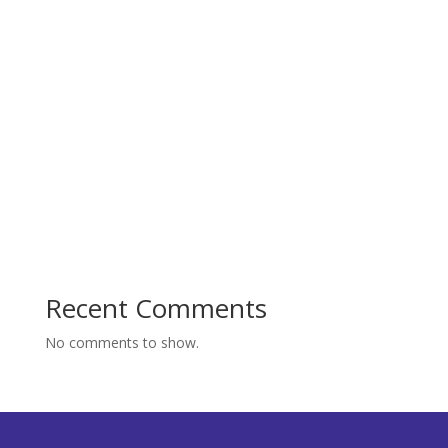
Recent Comments
No comments to show.