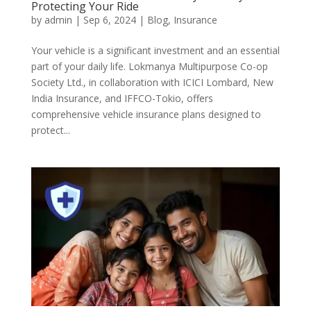
Protecting Your Ride
by
admin
|
Sep 6, 2024
|
Blog
,
Insurance
Your vehicle is a significant investment and an essential
part of your daily life. Lokmanya Multipurpose Co-op
Society Ltd., in collaboration with ICICI Lombard, New
India Insurance, and IFFCO-Tokio, offers
comprehensive vehicle insurance plans designed to
protect...