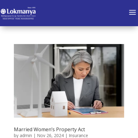
a
Married Women’s Property Act
by
admin
|
Nov 26, 2024
|
Insurance