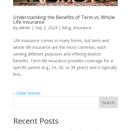
Understanding the Benefits of Term vs. Whole
Life Insurance
by
admin
|
Sep 2, 2024
|
Blog
,
Insurance
Life insurance comes in many forms, but term and
whole life insurance are the most common, each
serving different purposes and offering distinct
benefits. Term life insurance provides coverage for a
specific period (e.g., 10, 20, or 30 years) and is typically
less...
« Older Entries
Search
Recent Posts