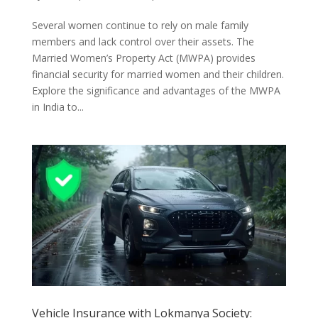
Several women continue to rely on male family
members and lack control over their assets. The
Married Women’s Property Act (MWPA) provides
financial security for married women and their children.
Explore the significance and advantages of the MWPA
in India to...
Vehicle Insurance with Lokmanya Society: