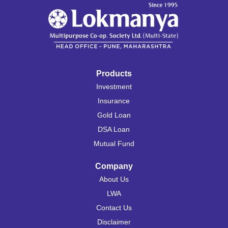
Products
Investment
Insurance
Gold Loan
DSA Loan
Mutual Fund
Company
About Us
LWA
Contact Us
Disclaimer