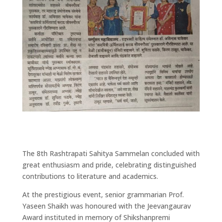
The 8th Rashtrapati Sahitya Sammelan concluded with
great enthusiasm and pride, celebrating distinguished
contributions to literature and academics.
At the prestigious event, senior grammarian Prof.
Yaseen Shaikh was honoured with the Jeevangaurav
Award instituted in memory of Shikshanpremi