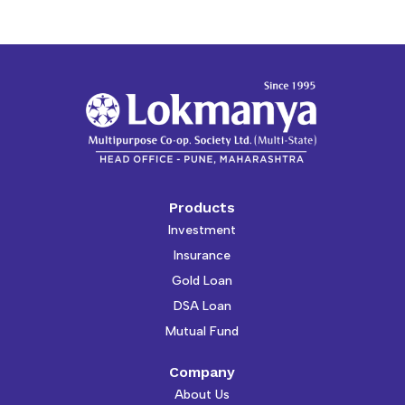
Products
Investment
Insurance
Gold Loan
DSA Loan
Mutual Fund
Company
About Us