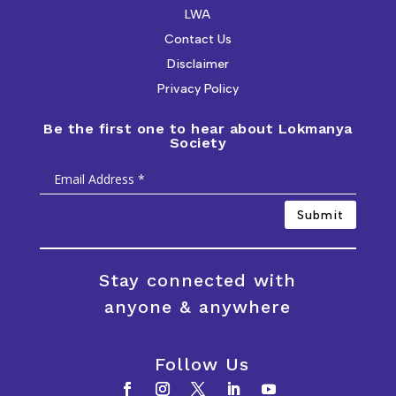
LWA
Contact Us
Disclaimer
Privacy Policy
Be the first one to hear about Lokmanya
Society
Submit
Stay connected with
anyone & anywhere
Follow Us