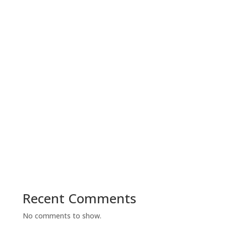
Recent Comments
No comments to show.