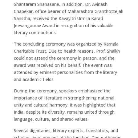
Shantaram Shahasane. In addition, Dr. Avinash
Chapekar, office bearer of Maharashtra Granthottejak
Sanstha, received the Kavayitri Urmila Karad
Jeevangaurav Award in recognition of his valuable
literary contributions.
The concluding ceremony was organized by Karnala
Charitable Trust. Due to health reasons, Prof. Shaikh
could not attend the ceremony in person, and the
award was received on his behalf. The event was
attended by eminent personalities from the literary
and academic fields.
During the ceremony, speakers emphasized the
importance of literature in strengthening national
unity and cultural harmony. It was highlighted that
India, despite its diversity, remains united through
language, culture, and shared values.
Several dignitaries, literary experts, translators, and
scholars were present at the function. The gathering