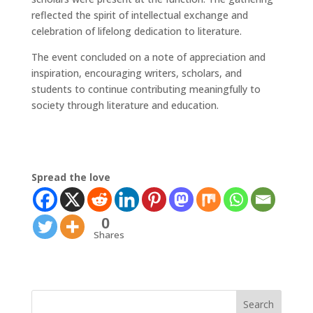
reflected the spirit of intellectual exchange and
celebration of lifelong dedication to literature.
The event concluded on a note of appreciation and
inspiration, encouraging writers, scholars, and
students to continue contributing meaningfully to
society through literature and education.
Spread the love
0
Shares
Search