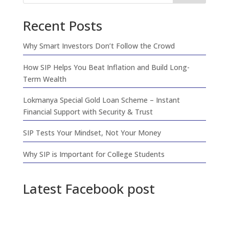
Recent Posts
Why Smart Investors Don’t Follow the Crowd
How SIP Helps You Beat Inflation and Build Long-
Term Wealth
Lokmanya Special Gold Loan Scheme – Instant
Financial Support with Security & Trust
SIP Tests Your Mindset, Not Your Money
Why SIP is Important for College Students
Latest Facebook post