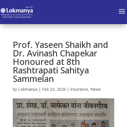
a
Prof. Yaseen Shaikh and
Dr. Avinash Chapekar
Honoured at 8th
Rashtrapati Sahitya
Sammelan
by
Lokmanya
|
Feb 23, 2026
|
Insurance
,
News