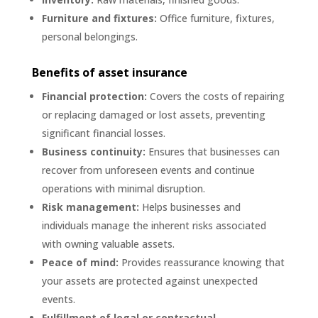
Furniture and fixtures:
Office furniture, fixtures,
personal belongings.
Benefits of asset insurance
Financial protection:
Covers the costs of repairing
or replacing damaged or lost assets, preventing
significant financial losses.
Business continuity:
Ensures that businesses can
recover from unforeseen events and continue
operations with minimal disruption.
Risk management:
Helps businesses and
individuals manage the inherent risks associated
with owning valuable assets.
Peace of mind:
Provides reassurance knowing that
your assets are protected against unexpected
events.
Fulfillment of legal or contractual