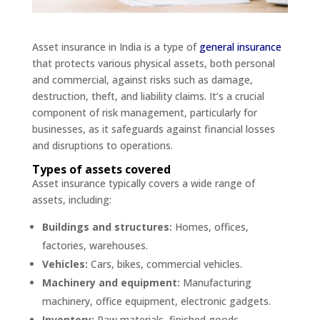
Asset insurance in India is a type of
general insurance
that protects various physical assets, both personal
and commercial, against risks such as damage,
destruction, theft, and liability claims. It’s a crucial
component of risk management, particularly for
businesses, as it safeguards against financial losses
and disruptions to operations.
Types of assets covered
Asset insurance typically covers a wide range of
assets, including:
Buildings and structures:
Homes, offices,
factories, warehouses.
Vehicles:
Cars, bikes, commercial vehicles.
Machinery and equipment:
Manufacturing
machinery, office equipment, electronic gadgets.
Inventory:
Raw materials, finished goods.