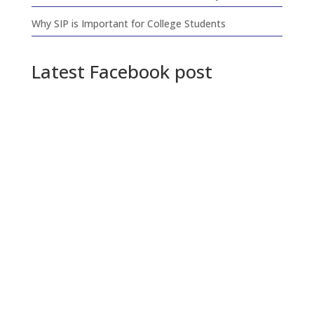
Why SIP is Important for College Students
Latest Facebook post