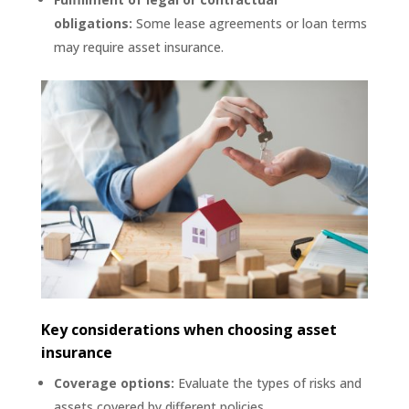
obligations:
Some lease agreements or loan terms
may require asset insurance.
Key considerations when choosing asset
insurance
Coverage options:
Evaluate the types of risks and
assets covered by different policies.