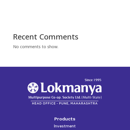
Recent Comments
No comments to show.
Products
Investment