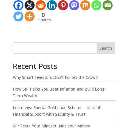
0
Shares
Search
Recent Posts
Why Smart Investors Don’t Follow the Crowd
How SIP Helps You Beat Inflation and Build Long-
Term Wealth
Lokmanya Special Gold Loan Scheme – Instant
Financial Support with Security & Trust
SIP Tests Your Mindset, Not Your Money