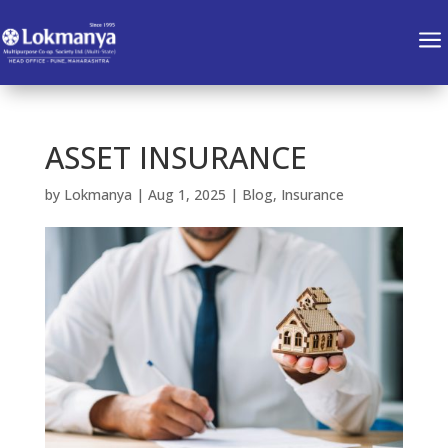
a
ASSET INSURANCE
by
Lokmanya
|
Aug 1, 2025
|
Blog
,
Insurance