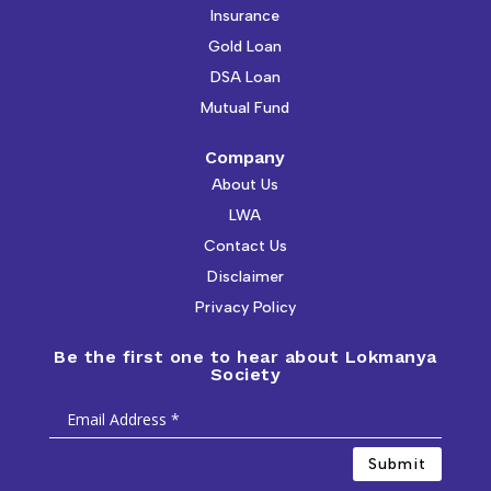
Insurance
Gold Loan
DSA Loan
Mutual Fund
Company
About Us
LWA
Contact Us
Disclaimer
Privacy Policy
Be the first one to hear about Lokmanya
Society
Submit