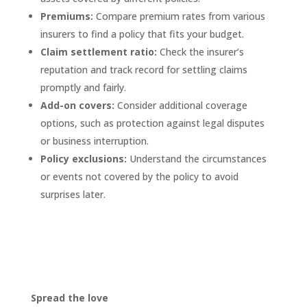
Premiums:
Compare premium rates from various
insurers to find a policy that fits your budget.
Claim settlement ratio:
Check the insurer’s
reputation and track record for settling claims
promptly and fairly.
Add-on covers:
Consider additional coverage
options, such as protection against legal disputes
or business interruption.
Policy exclusions:
Understand the circumstances
or events not covered by the policy to avoid
surprises later.
Spread the love