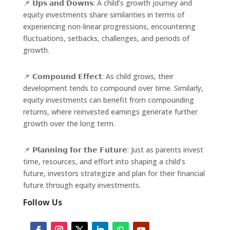
📌 𝗨𝗽𝘀 𝗮𝗻𝗱 𝗗𝗼𝘄𝗻𝘀: A child’s growth journey and
equity investments share similarities in terms of
experiencing non-linear progressions, encountering
fluctuations, setbacks, challenges, and periods of
growth.
📌 𝗖𝗼𝗺𝗽𝗼𝘂𝗻𝗱 𝗘𝗳𝗳𝗲𝗰𝘁: As child grows, their
development tends to compound over time. Similarly,
equity investments can benefit from compounding
returns, where reinvested earnings generate further
growth over the long term.
📌 𝗣𝗹𝗮𝗻𝗻𝗶𝗻𝗴 𝗳𝗼𝗿 𝘁𝗵𝗲 𝗙𝘂𝘁𝘂𝗿𝗲: Just as parents invest
time, resources, and effort into shaping a child’s
future, investors strategize and plan for their financial
future through equity investments.
Follow Us