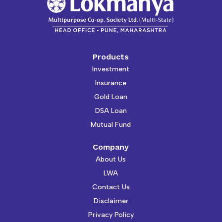
Products
Investment
Insurance
Gold Loan
DSA Loan
Mutual Fund
Company
About Us
LWA
Contact Us
Disclaimer
Privacy Policy