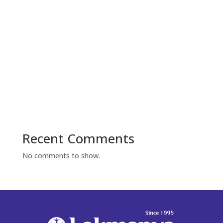
Recent Comments
No comments to show.