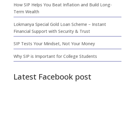
How SIP Helps You Beat Inflation and Build Long-
Term Wealth
Lokmanya Special Gold Loan Scheme – Instant
Financial Support with Security & Trust
SIP Tests Your Mindset, Not Your Money
Why SIP is Important for College Students
Latest Facebook post