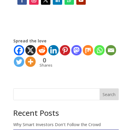
Spread the love
0
Shares
Search
Recent Posts
Why Smart Investors Don’t Follow the Crowd