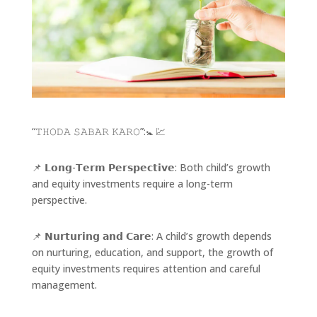
“𝚃𝙷𝙾𝙳𝙰 𝚂𝙰𝙱𝙰𝚁 𝙺𝙰𝚁𝙾”:🚼 💹
📌 𝗟𝗼𝗻𝗴-𝗧𝗲𝗿𝗺 𝗣𝗲𝗿𝘀𝗽𝗲𝗰𝘁𝗶𝘃𝗲: Both child’s growth
and equity investments require a long-term
perspective.
📌 𝗡𝘂𝗿𝘁𝘂𝗿𝗶𝗻𝗴 𝗮𝗻𝗱 𝗖𝗮𝗿𝗲: A child’s growth depends
on nurturing, education, and support, the growth of
equity investments requires attention and careful
management.