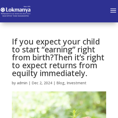
a
If you expect your child
to start “earning” right
from birth?Then it’s right
to expect returns from
equilty immediately.
by
admin
|
Dec 2, 2024
|
Blog
,
Investment