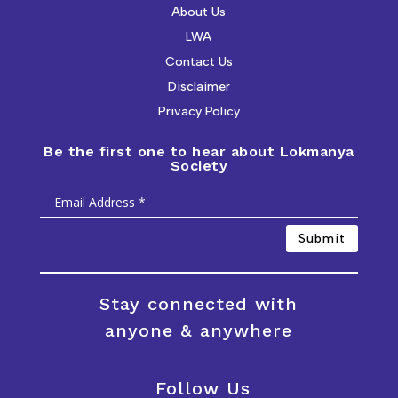
About Us
LWA
Contact Us
Disclaimer
Privacy Policy
Be the first one to hear about Lokmanya
Society
Submit
Stay connected with
anyone & anywhere
Follow Us