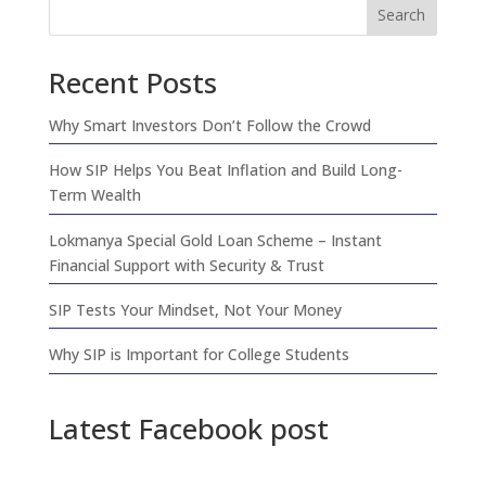
Search
Recent Posts
Why Smart Investors Don’t Follow the Crowd
How SIP Helps You Beat Inflation and Build Long-
Term Wealth
Lokmanya Special Gold Loan Scheme – Instant
Financial Support with Security & Trust
SIP Tests Your Mindset, Not Your Money
Why SIP is Important for College Students
Latest Facebook post