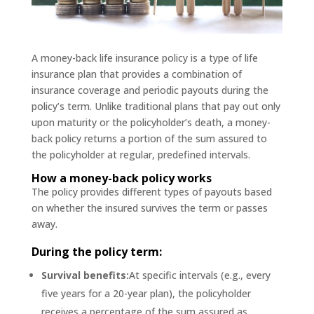
A money-back life insurance policy is a type of life
insurance plan that provides a combination of
insurance coverage and periodic payouts during the
policy’s term. Unlike traditional plans that pay out only
upon maturity or the policyholder’s death, a money-
back policy returns a portion of the sum assured to
the policyholder at regular, predefined intervals.
How a money-back policy works
The policy provides different types of payouts based
on whether the insured survives the term or passes
away.
During the policy term:
Survival benefits:
At specific intervals (e.g., every
five years for a 20-year plan), the policyholder
receives a percentage of the sum assured as