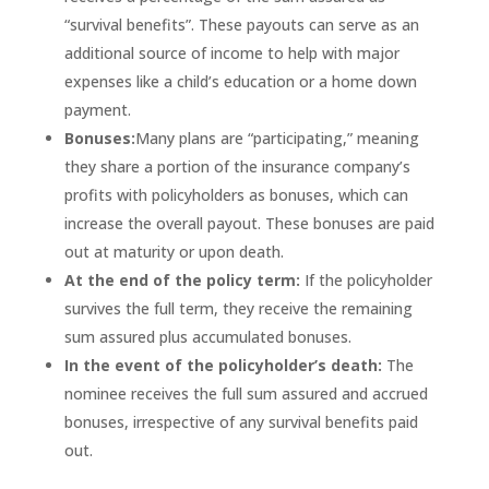
“survival benefits”. These payouts can serve as an
additional source of income to help with major
expenses like a child’s education or a home down
payment.
Bonuses:
Many plans are “participating,” meaning
they share a portion of the insurance company’s
profits with policyholders as bonuses, which can
increase the overall payout. These bonuses are paid
out at maturity or upon death.
At the end of the policy term:
If the policyholder
survives the full term, they receive the remaining
sum assured plus accumulated bonuses.
In the event of the policyholder’s death:
The
nominee receives the full sum assured and accrued
bonuses, irrespective of any survival benefits paid
out.