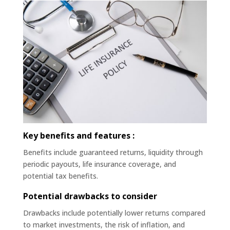
Key benefits and features :
Benefits include guaranteed returns, liquidity through
periodic payouts, life insurance coverage, and
potential tax benefits.
Potential drawbacks to consider
Drawbacks include potentially lower returns compared
to market investments, the risk of inflation, and