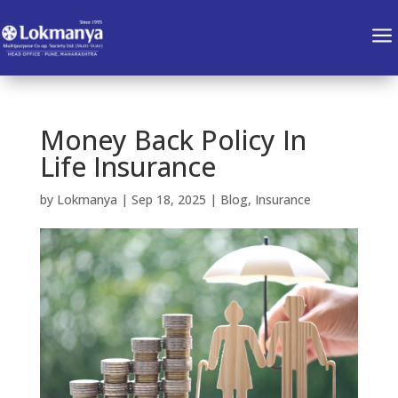
a
Money Back Policy In
Life Insurance
by
Lokmanya
|
Sep 18, 2025
|
Blog
,
Insurance