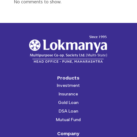
No comments to show.
Products
Investment
Insurance
Gold Loan
DSA Loan
Mutual Fund
Company