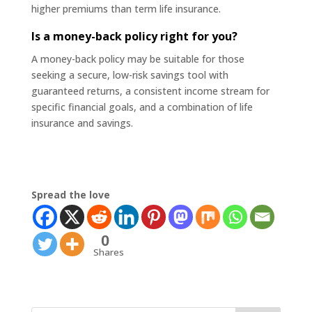
higher premiums than term life insurance.
Is a money-back policy right for you?
A money-back policy may be suitable for those
seeking a secure, low-risk savings tool with
guaranteed returns, a consistent income stream for
specific financial goals, and a combination of life
insurance and savings.
Spread the love
0
Shares