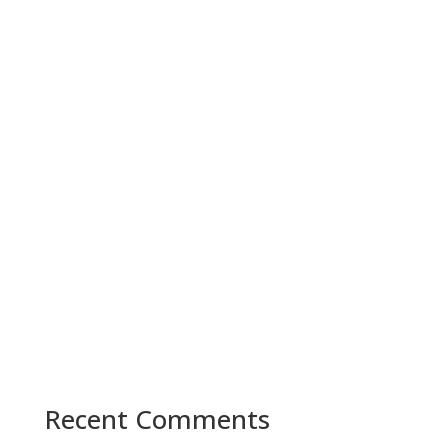
Recent Comments