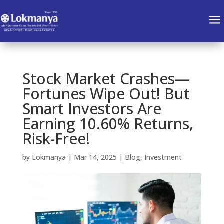
a
Stock Market Crashes—
Fortunes Wipe Out! But
Smart Investors Are
Earning 10.60% Returns,
Risk-Free!
by
Lokmanya
|
Mar 14, 2025
|
Blog
,
Investment