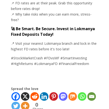
📌 FD rates are at their peak. Grab this opportunity
before rates drop!
📌 Why take risks when you can earn more, stress-
free?
🚀 Be Smart. Be Secure. Invest in Lokmanya
Fixed Deposits Today!
📍 Visit your nearest Lokmanya branch and lock in the
highest FD rates before it’s too late!
#StockMarketCrash #FDvsMF #SmartInvesting
#HighReturns #LokmanyaFD #FinancialFreedom
Spread the love
0
Shares