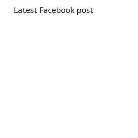
Latest Facebook post