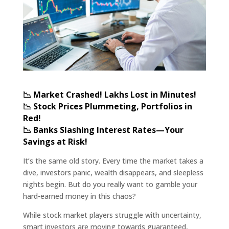
📉 Market Crashed! Lakhs Lost in Minutes!
📉 Stock Prices Plummeting, Portfolios in
Red!
📉 Banks Slashing Interest Rates—Your
Savings at Risk!
It’s the same old story. Every time the market takes a
dive, investors panic, wealth disappears, and sleepless
nights begin. But do you really want to gamble your
hard-earned money in this chaos?
While stock market players struggle with uncertainty,
smart investors are moving towards guaranteed,