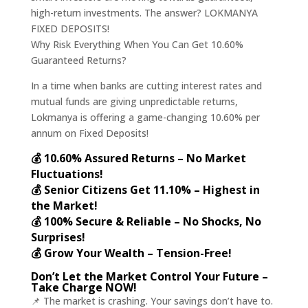
high-return investments. The answer? LOKMANYA
FIXED DEPOSITS!
Why Risk Everything When You Can Get 10.60%
Guaranteed Returns?
In a time when banks are cutting interest rates and
mutual funds are giving unpredictable returns,
Lokmanya is offering a game-changing 10.60% per
annum on Fixed Deposits!
💰 10.60% Assured Returns – No Market
Fluctuations!
💰 Senior Citizens Get 11.10% – Highest in
the Market!
💰 100% Secure & Reliable – No Shocks, No
Surprises!
💰 Grow Your Wealth – Tension-Free!
Don’t Let the Market Control Your Future –
Take Charge NOW!
📌 The market is crashing. Your savings don’t have to.