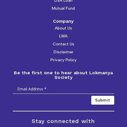
DSA Loan
Mutual Fund
Company
About Us
LWA
Contact Us
Disclaimer
Privacy Policy
Be the first one to hear about Lokmanya
Society
Submit
Stay connected with