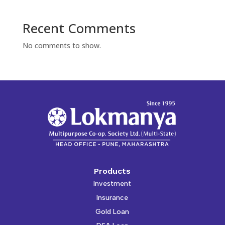
Recent Comments
No comments to show.
Products
Investment
Insurance
Gold Loan