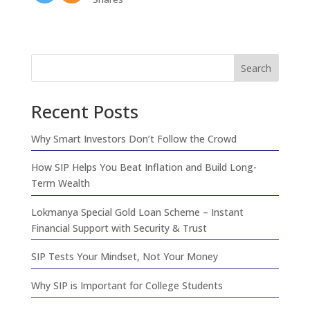
Search
Recent Posts
Why Smart Investors Don’t Follow the Crowd
How SIP Helps You Beat Inflation and Build Long-
Term Wealth
Lokmanya Special Gold Loan Scheme – Instant
Financial Support with Security & Trust
SIP Tests Your Mindset, Not Your Money
Why SIP is Important for College Students