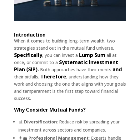
Introduction
When it comes to building long-term wealth, two
strategies stand out in the mutual fund universe.
Specifically
Lump Sum
, you can invest a
all at
Systematic Investment
once, or commit to a
Plan (SIP).
and
Both approaches have their merits
Therefore
their pitfalls.
, understanding how they
work and choosing the one that aligns with your goals
and temperament is the first step toward financial
success.
Why Consider Mutual Funds?
📊
Diversification
: Reduce risk by spreading your
investment across sectors and companies.
👨‍💼
Professional Management
: Experts handle