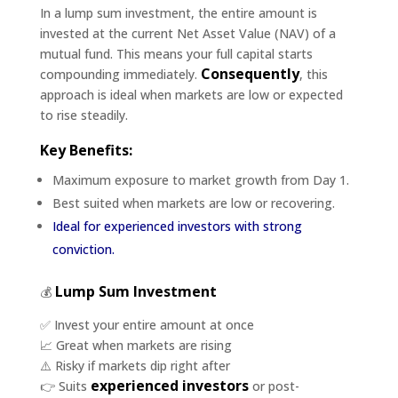
In a lump sum investment, the entire amount is
invested at the current Net Asset Value (NAV) of a
mutual fund. This means your full capital starts
Consequently
compounding immediately.
, this
approach is ideal when markets are low or expected
to rise steadily.
Key Benefits:
Maximum exposure to market growth from Day 1.
Best suited when markets are low or recovering.
Ideal for experienced investors with strong
conviction.
Lump Sum Investment
💰
✅ Invest your entire amount at once
📈 Great when markets are rising
⚠️ Risky if markets dip right after
experienced investors
👉 Suits
or post-