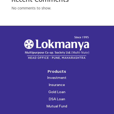
No comments to show.
Products
Investment
Insurance
Gold Loan
DSA Loan
Mutual Fund