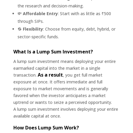
the research and decision-making.
💸
Affordable Entry
: Start with as little as ₹500
through SIPs.
🔁
Flexibility
: Choose from equity, debt, hybrid, or
sector-specific funds.
What Is a Lump Sum Investment?
A lump sum investment means deploying your entire
earmarked capital into the market in a single
As a result
transaction.
, you get full market
exposure at once. It offers immediate and full
exposure to market movements and is generally
favored when the investor anticipates a market
uptrend or wants to seize a perceived opportunity.
A lump sum investment involves deploying your entire
available capital at once.
How Does Lump Sum Work?