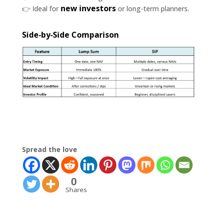
new investors
👉 Ideal for
or long-term planners.
Side‑by‑Side Comparison
Spread the love
0
Shares