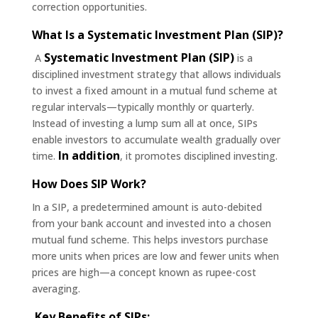
correction opportunities.
What Is a Systematic Investment Plan (SIP)?
Systematic Investment Plan (SIP)
A
is a
disciplined investment strategy that allows individuals
to invest a fixed amount in a mutual fund scheme at
regular intervals—typically monthly or quarterly.
Instead of investing a lump sum all at once, SIPs
enable investors to accumulate wealth gradually over
In addition
time.
, it promotes disciplined investing.
How Does SIP Work?
In a SIP, a predetermined amount is auto-debited
from your bank account and invested into a chosen
mutual fund scheme. This helps investors purchase
more units when prices are low and fewer units when
prices are high—a concept known as rupee-cost
averaging.
Key Benefits of SIPs: