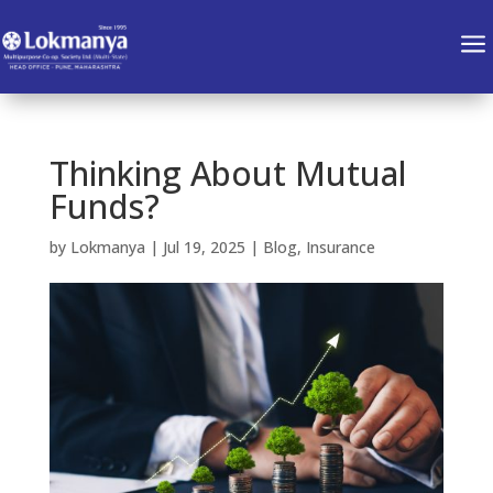
a
Thinking About Mutual
Funds?
by
Lokmanya
|
Jul 19, 2025
|
Blog
,
Insurance