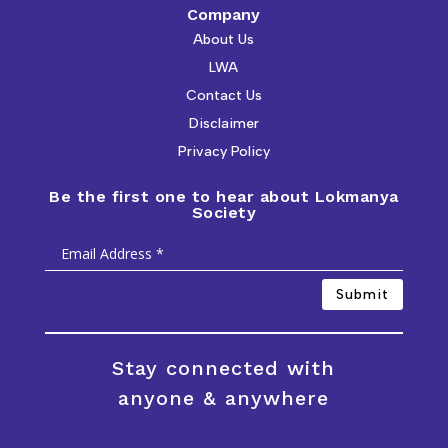
Company
About Us
LWA
Contact Us
Disclaimer
Privacy Policy
Be the first one to hear about Lokmanya
Society
Submit
Stay connected with
anyone & anywhere