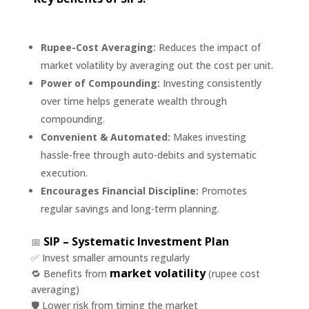
Rupee-Cost Averaging:
Reduces the impact of
market volatility by averaging out the cost per unit.
Power of Compounding:
Investing consistently
over time helps generate wealth through
compounding.
Convenient & Automated:
Makes investing
hassle-free through auto-debits and systematic
execution.
Encourages Financial Discipline:
Promotes
regular savings and long-term planning.
SIP – Systematic Investment Plan
📅
✅ Invest smaller amounts regularly
market volatility
🔁 Benefits from
(rupee cost
averaging)
🛡️ Lower risk from timing the market