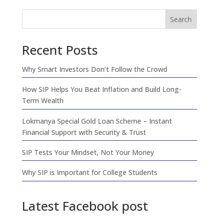
Search
Recent Posts
Why Smart Investors Don’t Follow the Crowd
How SIP Helps You Beat Inflation and Build Long-
Term Wealth
Lokmanya Special Gold Loan Scheme – Instant
Financial Support with Security & Trust
SIP Tests Your Mindset, Not Your Money
Why SIP is Important for College Students
Latest Facebook post