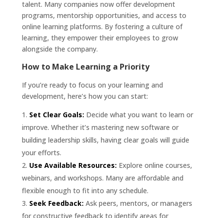
talent. Many companies now offer development
programs, mentorship opportunities, and access to
online learning platforms. By fostering a culture of
learning, they empower their employees to grow
alongside the company.
How to Make Learning a Priority
If you’re ready to focus on your learning and
development, here’s how you can start:
Set Clear Goals:
Decide what you want to learn or
improve. Whether it’s mastering new software or
building leadership skills, having clear goals will guide
your efforts.
Use Available Resources:
Explore online courses,
webinars, and workshops. Many are affordable and
flexible enough to fit into any schedule.
Seek Feedback:
Ask peers, mentors, or managers
for constructive feedback to identify areas for