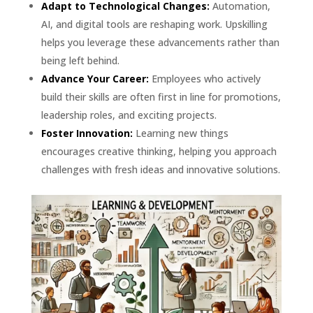
Adapt to Technological Changes:
Automation,
AI, and digital tools are reshaping work. Upskilling
helps you leverage these advancements rather than
being left behind.
Advance Your Career:
Employees who actively
build their skills are often first in line for promotions,
leadership roles, and exciting projects.
Foster Innovation:
Learning new things
encourages creative thinking, helping you approach
challenges with fresh ideas and innovative solutions.