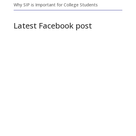
Why SIP is Important for College Students
Latest Facebook post