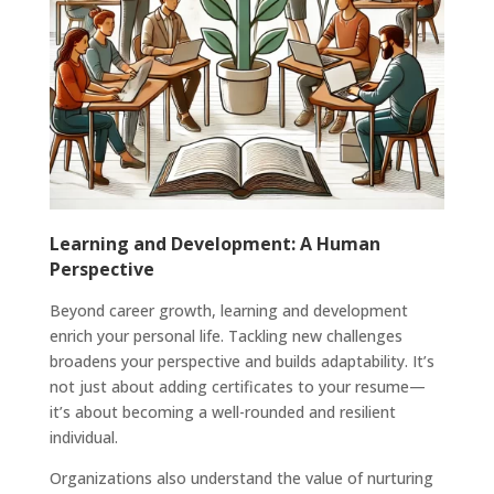
Learning and Development: A Human
Perspective
Beyond career growth, learning and development
enrich your personal life. Tackling new challenges
broadens your perspective and builds adaptability. It’s
not just about adding certificates to your resume—
it’s about becoming a well-rounded and resilient
individual.
Organizations also understand the value of nurturing