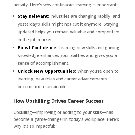
activity. Here’s why continuous learning is important:
Stay Relevant:
Industries are changing rapidly, and
yesterday’s skills might not cut it anymore. Staying
updated helps you remain valuable and competitive
in the job market.
Boost Confidence:
Learning new skills and gaining
knowledge enhances your abilities and gives you a
sense of accomplishment.
Unlock New Opportunities:
When you’re open to
learning, new roles and career advancements
become more attainable.
How Upskilling Drives Career Success
Upskilling—improving or adding to your skills—has
become a game-changer in today’s workplace. Here’s
why it’s so impactful: