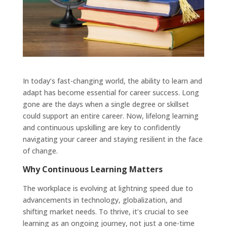
In today’s fast-changing world, the ability to learn and
adapt has become essential for career success. Long
gone are the days when a single degree or skillset
could support an entire career. Now, lifelong learning
and continuous upskilling are key to confidently
navigating your career and staying resilient in the face
of change.
Why Continuous Learning Matters
The workplace is evolving at lightning speed due to
advancements in technology, globalization, and
shifting market needs. To thrive, it’s crucial to see
learning as an ongoing journey, not just a one-time