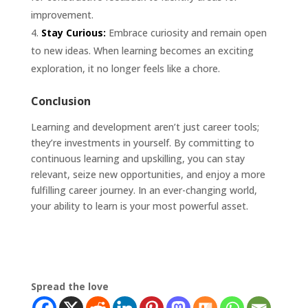
improvement.
Stay Curious:
Embrace curiosity and remain open
to new ideas. When learning becomes an exciting
exploration, it no longer feels like a chore.
Conclusion
Learning and development aren’t just career tools;
they’re investments in yourself. By committing to
continuous learning and upskilling, you can stay
relevant, seize new opportunities, and enjoy a more
fulfilling career journey. In an ever-changing world,
your ability to learn is your most powerful asset.
Spread the love