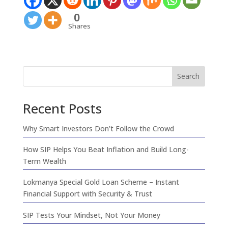
0
Shares
Search
Recent Posts
Why Smart Investors Don’t Follow the Crowd
How SIP Helps You Beat Inflation and Build Long-
Term Wealth
Lokmanya Special Gold Loan Scheme – Instant
Financial Support with Security & Trust
SIP Tests Your Mindset, Not Your Money