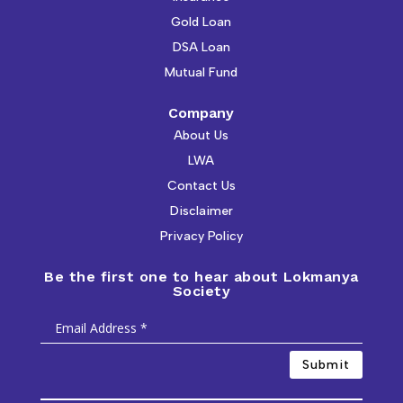
Gold Loan
DSA Loan
Mutual Fund
Company
About Us
LWA
Contact Us
Disclaimer
Privacy Policy
Be the first one to hear about Lokmanya
Society
Submit