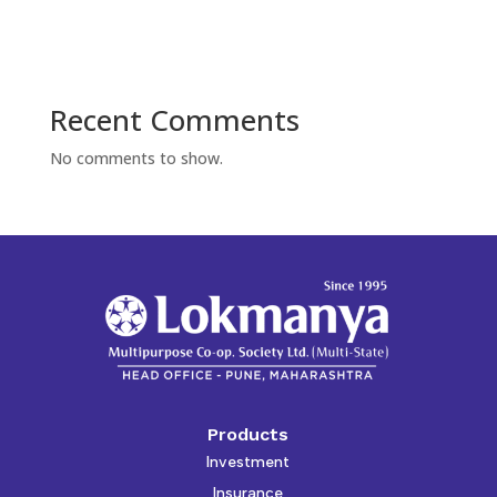
Recent Comments
No comments to show.
Products
Investment
Insurance