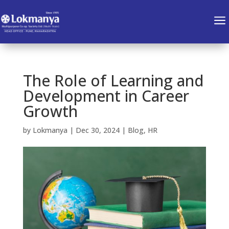
a
The Role of Learning and
Development in Career
Growth
by
Lokmanya
|
Dec 30, 2024
|
Blog
,
HR